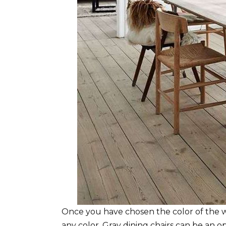
Once you have chosen the color of the wal
any color. Gray dining chairs can be an op