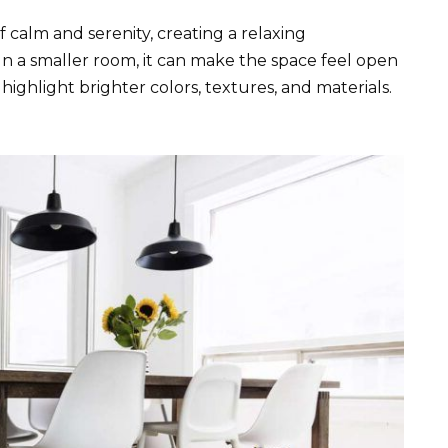
 calm and serenity, creating a relaxing
 In a smaller room, it can make the space feel open
highlight brighter colors, textures, and materials.