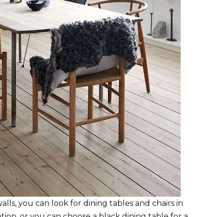
ls, you can look for dining tables and chairs in
tion, or you can choose a black dining table for a