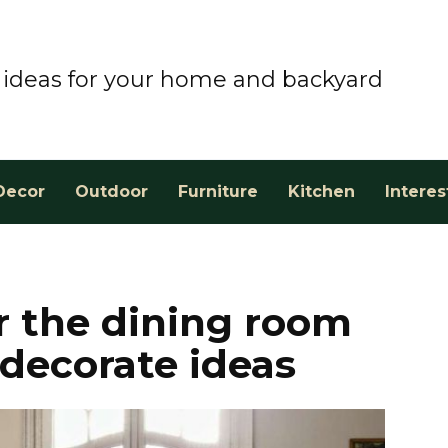
ideas for your home and backyard
Decor
Outdoor
Furniture
Kitchen
Interes
or the dining room
 decorate ideas