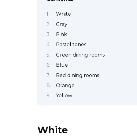
White
Gray
Pink
Pastel tones
Green dining rooms
Blue
Red dining rooms
Orange
Yellow
White