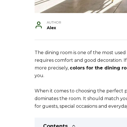
AUTHOR
Alex
The dining room is one of the most used r
requires comfort and good decoration. If 
more precisely,
colors for the dining 
you.
When it comes to choosing the perfect pa
dominates the room. It should match your 
for guests, special occasions and everyda
Contents