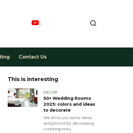
ting
Contact Us
This is interesting
DECOR
50+ Wedding Rooms
2025: colors and ideas
to decorate
We show you some ideas
and photos for decorating
contemporary