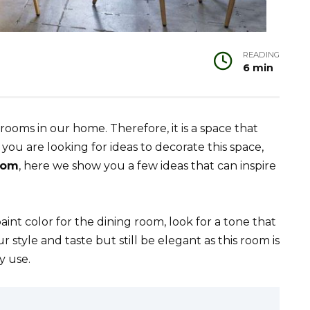
READING
6 min
ooms in our home. Therefore, it is a space that
you are looking for ideas to decorate this space,
room
, here we show you a few ideas that can inspire
int color for the dining room, look for a tone that
style and taste but still be elegant as this room is
y use.