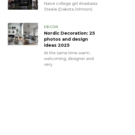
Naive college girl Anastasia
Steele (Dakota Johnson)
DECOR
Nordic Decoration: 25
photos and design
ideas 2025
At the same time warm,
welcoming, designer and
very