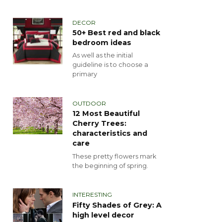
DECOR
50+ Best red and black
bedroom ideas
As well as the initial
guideline is to choose a
primary
OUTDOOR
12 Most Beautiful
Cherry Trees:
characteristics and
care
These pretty flowers mark
the beginning of spring.
INTERESTING
Fifty Shades of Grey: A
high level decor