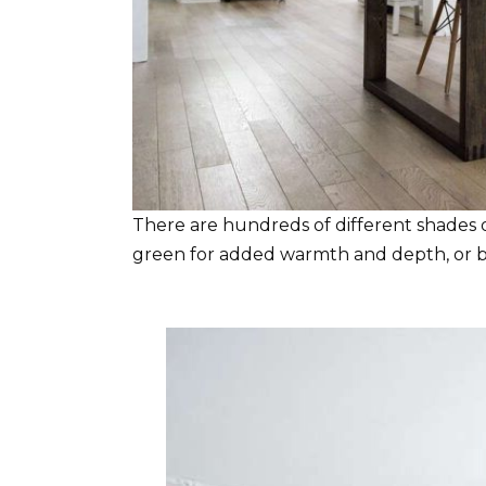
There are hundreds of different shades of
green for added warmth and depth, or bl