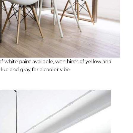
 white paint available, with hints of yellow and
ue and gray for a cooler vibe.