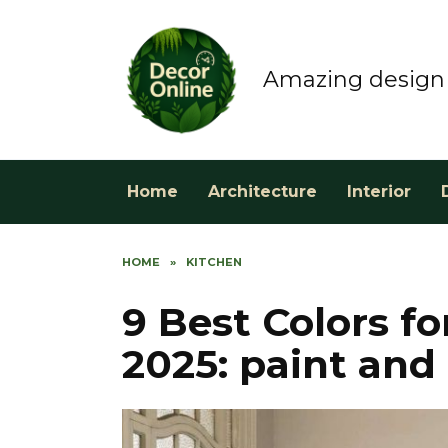
Skip
to
content
Amazing design 
Home
Architecture
Interior
HOME
»
KITCHEN
9 Best Colors f
2025: paint and