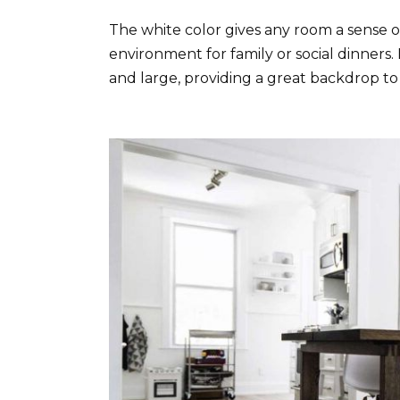
The white color gives any room a sense of
environment for family or social dinners.
and large, providing a great backdrop to 