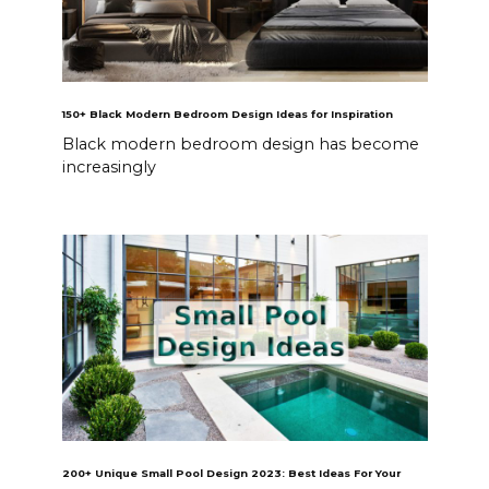
150+ Black Modern Bedroom Design Ideas for Inspiration
Black modern bedroom design has become
increasingly
200+ Unique Small Pool Design 2023: Best Ideas For Your