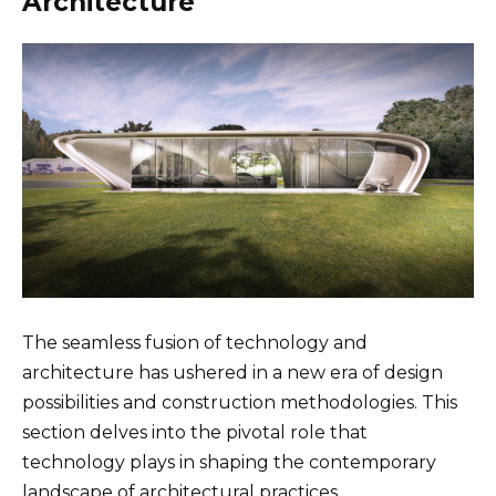
Architecture
The seamless fusion of technology and
architecture has ushered in a new era of design
possibilities and construction methodologies. This
section delves into the pivotal role that
technology plays in shaping the contemporary
landscape of architectural practices.