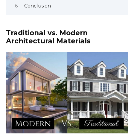
Conclusion
Traditional vs. Modern
Architectural Materials