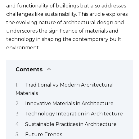
and functionality of buildings but also addresses
challenges like sustainability. This article explores
the evolving nature of architectural design and
underscores the significance of materials and
technology in shaping the contemporary built
environment.
Contents
Traditional vs. Modern Architectural
Materials
Innovative Materials in Architecture
Technology Integration in Architecture
Sustainable Practices in Architecture
Future Trends