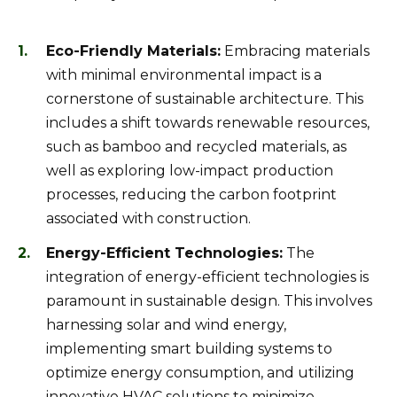
Eco-Friendly Materials:
Embracing materials
with minimal environmental impact is a
cornerstone of sustainable architecture. This
includes a shift towards renewable resources,
such as bamboo and recycled materials, as
well as exploring low-impact production
processes, reducing the carbon footprint
associated with construction.
Energy-Efficient Technologies:
The
integration of energy-efficient technologies is
paramount in sustainable design. This involves
harnessing solar and wind energy,
implementing smart building systems to
optimize energy consumption, and utilizing
innovative HVAC solutions to minimize