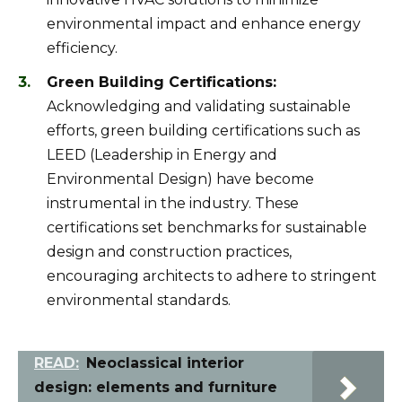
environmental impact and enhance energy
efficiency.
Green Building Certifications:
Acknowledging and validating sustainable
efforts, green building certifications such as
LEED (Leadership in Energy and
Environmental Design) have become
instrumental in the industry. These
certifications set benchmarks for sustainable
design and construction practices,
encouraging architects to adhere to stringent
environmental standards.
READ:
Neoclassical interior
design: elements and furniture