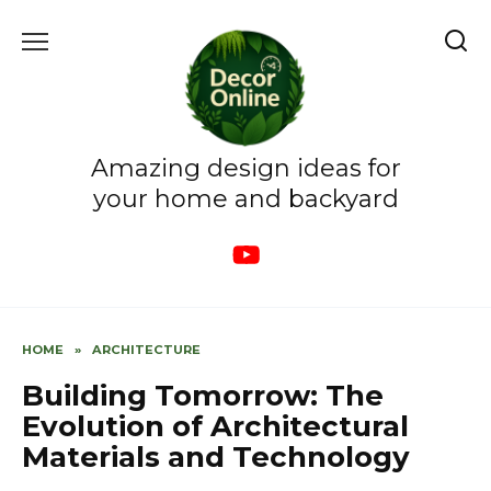
Skip
to
content
Amazing design ideas for
your home and backyard
HOME
»
ARCHITECTURE
Building Tomorrow: The
Evolution of Architectural
Materials and Technology