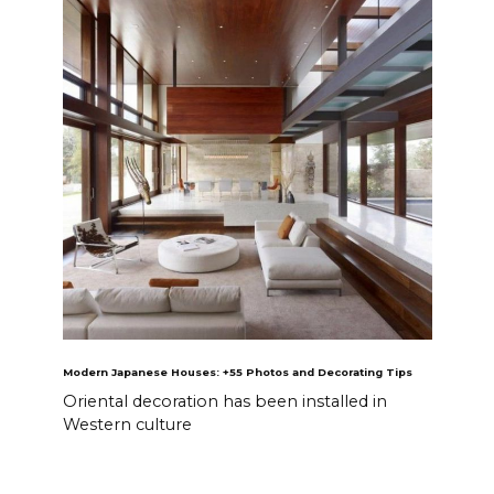
Modern Japanese Houses: +55 Photos and Decorating Tips
Oriental decoration has been installed in
Western culture