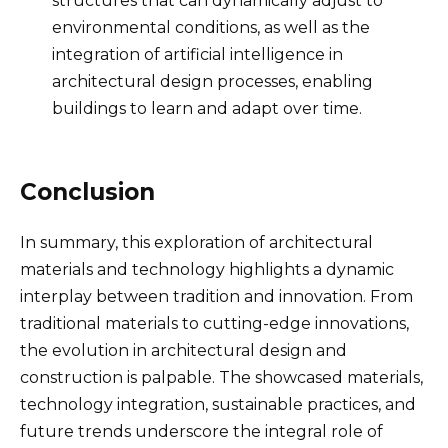
structures that can dynamically adjust to
environmental conditions, as well as the
integration of artificial intelligence in
architectural design processes, enabling
buildings to learn and adapt over time.
Conclusion
In summary, this exploration of architectural
materials and technology highlights a dynamic
interplay between tradition and innovation. From
traditional materials to cutting-edge innovations,
the evolution in architectural design and
construction is palpable. The showcased materials,
technology integration, sustainable practices, and
future trends underscore the integral role of