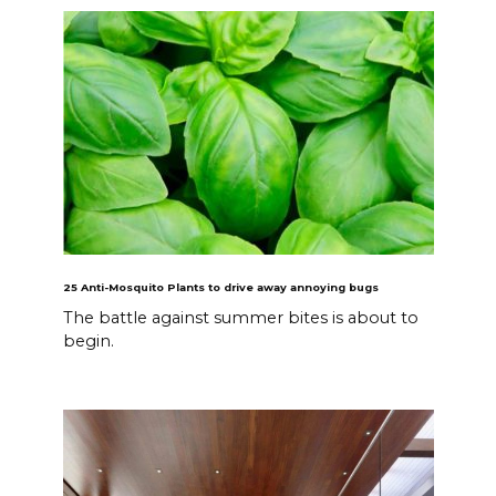
25 Anti-Mosquito Plants to drive away annoying bugs
The battle against summer bites is about to
begin.