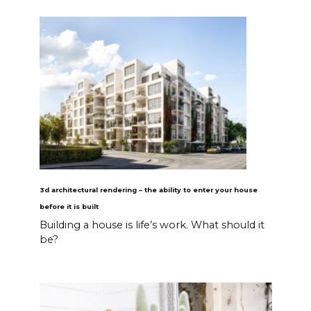
3d architectural rendering – the ability to enter your house
before it is built
Building a house is life’s work. What should it
be?