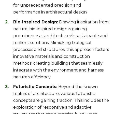
for unprecedented precision and
performance in architectural design.
Bio-Inspired Design:
Drawing inspiration from
nature, bio-inspired design is gaining
prominence as architects seek sustainable and
resilient solutions. Mimicking biological
processes and structures, this approach fosters
innovative materials and construction
methods, creating buildings that seamlessly
integrate with the environment and harness
nature’s efficiency.
Futuristic Concepts:
Beyond the known
realms of architecture, various futuristic
concepts are gaining traction. This includes the
exploration of responsive and adaptive