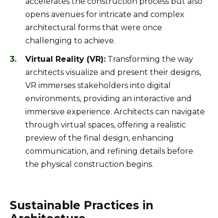
accelerates the construction process but also
opens avenues for intricate and complex
architectural forms that were once
challenging to achieve.
Virtual Reality (VR):
Transforming the way
architects visualize and present their designs,
VR immerses stakeholders into digital
environments, providing an interactive and
immersive experience. Architects can navigate
through virtual spaces, offering a realistic
preview of the final design, enhancing
communication, and refining details before
the physical construction begins.
Sustainable Practices in