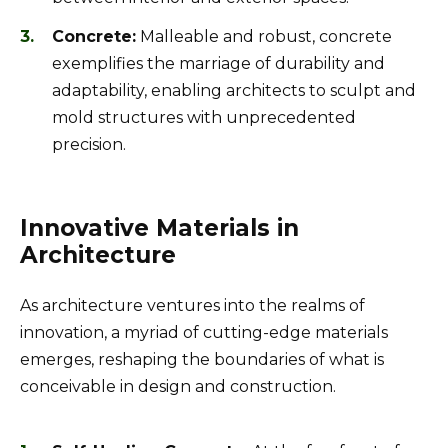
Concrete:
Malleable and robust, concrete
exemplifies the marriage of durability and
adaptability, enabling architects to sculpt and
mold structures with unprecedented
precision.
Innovative Materials in
Architecture
As architecture ventures into the realms of
innovation, a myriad of cutting-edge materials
emerges, reshaping the boundaries of what is
conceivable in design and construction.