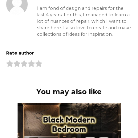
I am fond of design and repairs for the
last 4 years. For this, I managed to learn a
lot of nuances of repair, which I want to
share here. I also love to create and make
collections of ideas for inspiration.
Rate author
You may also like