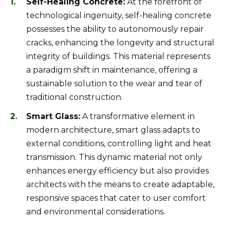
Self-Healing Concrete:
At the forefront of
technological ingenuity, self-healing concrete
possesses the ability to autonomously repair
cracks, enhancing the longevity and structural
integrity of buildings. This material represents
a paradigm shift in maintenance, offering a
sustainable solution to the wear and tear of
traditional construction.
Smart Glass:
A transformative element in
modern architecture, smart glass adapts to
external conditions, controlling light and heat
transmission. This dynamic material not only
enhances energy efficiency but also provides
architects with the means to create adaptable,
responsive spaces that cater to user comfort
and environmental considerations.