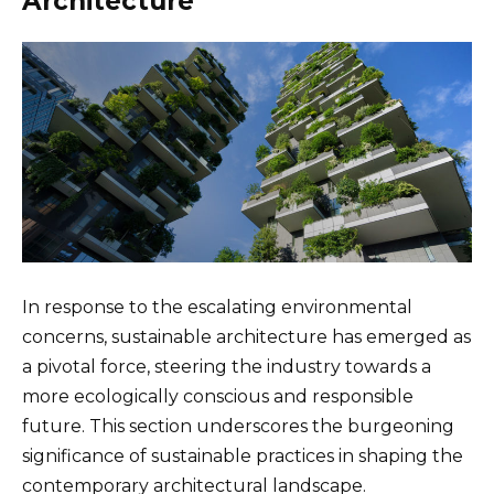
Architecture
In response to the escalating environmental
concerns, sustainable architecture has emerged as
a pivotal force, steering the industry towards a
more ecologically conscious and responsible
future. This section underscores the burgeoning
significance of sustainable practices in shaping the
contemporary architectural landscape.