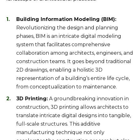
Building Information Modeling (BIM):
Revolutionizing the design and planning
phases, BIM is an intricate digital modeling
system that facilitates comprehensive
collaboration among architects, engineers, and
construction teams. It goes beyond traditional
2D drawings, enabling a holistic 3D
representation of a building’s entire life cycle,
from conceptualization to maintenance.
3D Printing:
A groundbreaking innovation in
construction, 3D printing allows architects to
translate intricate digital designs into tangible,
full-scale structures. This additive
manufacturing technique not only