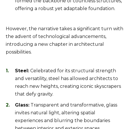
formed the backbone of countless structures,
offering a robust yet adaptable foundation.
However, the narrative takes a significant turn with
the advent of technological advancements,
introducing a new chapter in architectural
possibilities.
Steel:
Celebrated for its structural strength
and versatility, steel has allowed architects to
reach new heights, creating iconic skyscrapers
that defy gravity.
Glass:
Transparent and transformative, glass
invites natural light, altering spatial
experiences and blurring the boundaries
between interior and exterior spaces.