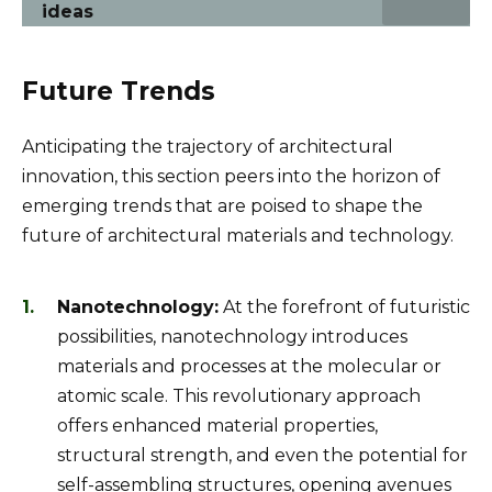
ideas
Future Trends
Anticipating the trajectory of architectural
innovation, this section peers into the horizon of
emerging trends that are poised to shape the
future of architectural materials and technology.
Nanotechnology:
At the forefront of futuristic
possibilities, nanotechnology introduces
materials and processes at the molecular or
atomic scale. This revolutionary approach
offers enhanced material properties,
structural strength, and even the potential for
self-assembling structures, opening avenues