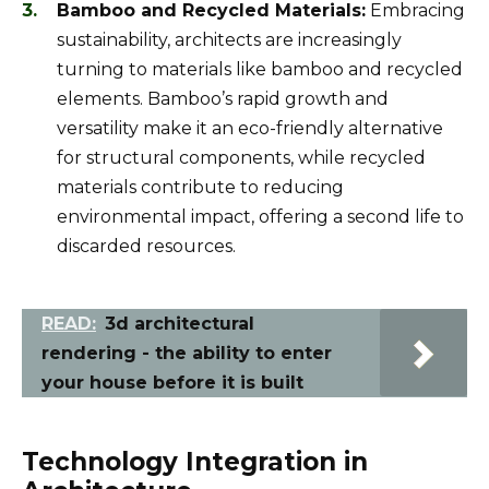
Bamboo and Recycled Materials:
Embracing
sustainability, architects are increasingly
turning to materials like bamboo and recycled
elements. Bamboo’s rapid growth and
versatility make it an eco-friendly alternative
for structural components, while recycled
materials contribute to reducing
environmental impact, offering a second life to
discarded resources.
READ:
3d architectural
rendering - the ability to enter
your house before it is built
Technology Integration in