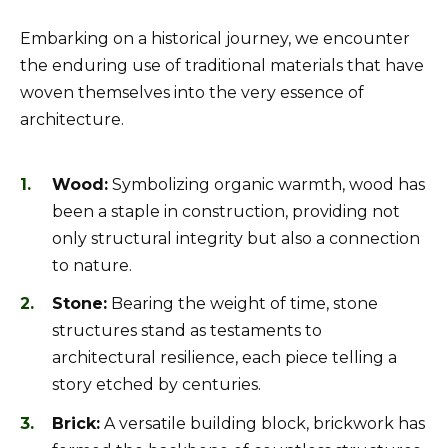
Embarking on a historical journey, we encounter
the enduring use of traditional materials that have
woven themselves into the very essence of
architecture.
Wood:
Symbolizing organic warmth, wood has
been a staple in construction, providing not
only structural integrity but also a connection
to nature.
Stone:
Bearing the weight of time, stone
structures stand as testaments to
architectural resilience, each piece telling a
story etched by centuries.
Brick:
A versatile building block, brickwork has