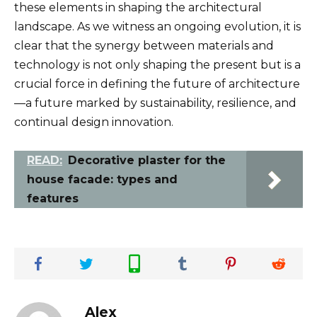
these elements in shaping the architectural
landscape. As we witness an ongoing evolution, it is
clear that the synergy between materials and
technology is not only shaping the present but is a
crucial force in defining the future of architecture
—a future marked by sustainability, resilience, and
continual design innovation.
READ:
Decorative plaster for the
house facade: types and
features
Alex