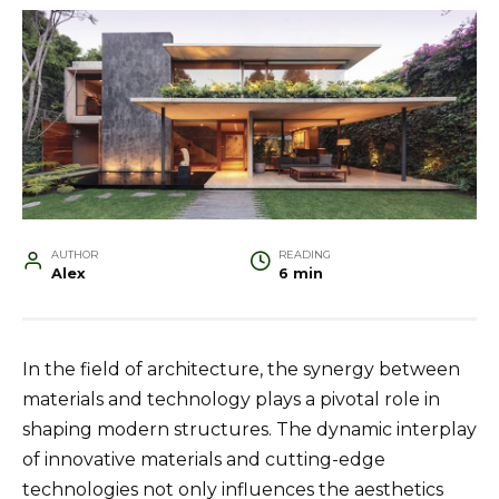
AUTHOR
READING
Alex
6 min
In the field of architecture, the synergy between
materials and technology plays a pivotal role in
shaping modern structures. The dynamic interplay
of innovative materials and cutting-edge
technologies not only influences the aesthetics