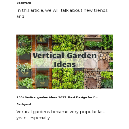
Backyard
In this article, we will talk about new trends
and
200+ Vertical garden ideas 2023: Best Design for Your
Backyard
Vertical gardens became very popular last
years, especially