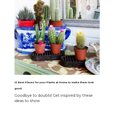
12 Best Places for your Plants at Home to make them look
good
Goodbye to doubts! Get inspired by these
ideas to show