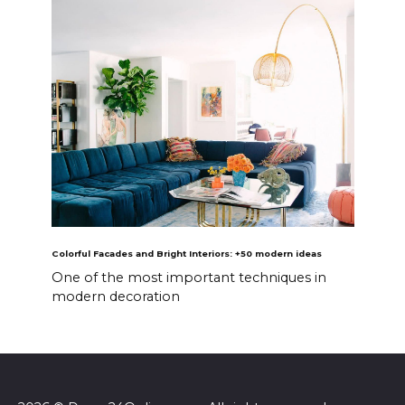
Colorful Facades and Bright Interiors: +50 modern ideas
One of the most important techniques in
modern decoration