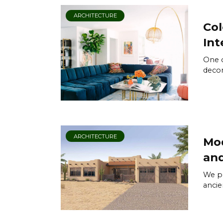
ARCHITECTURE
Col
Int
One o
decor
ARCHITECTURE
Mod
and
We pr
ancie