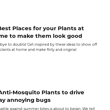
Best Places for your Plants at
me to make them look good
ye to doubts! Get inspired by these ideas to show off
plants at home and make flirty and original
Anti-Mosquito Plants to drive
ay annoying bugs
attle against summer bites is about to begin. We tell