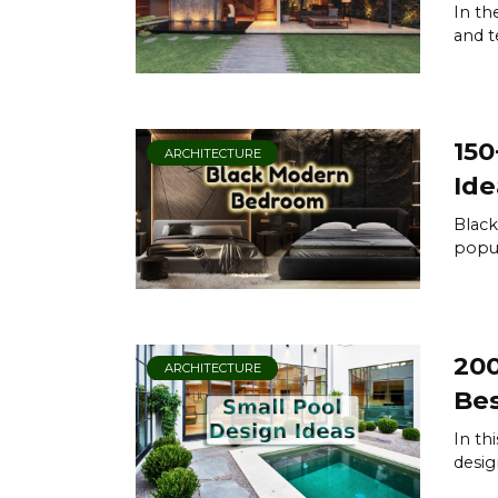
In th
and t
150
ARCHITECTURE
Ide
Blac
popul
200
ARCHITECTURE
Bes
In th
desig