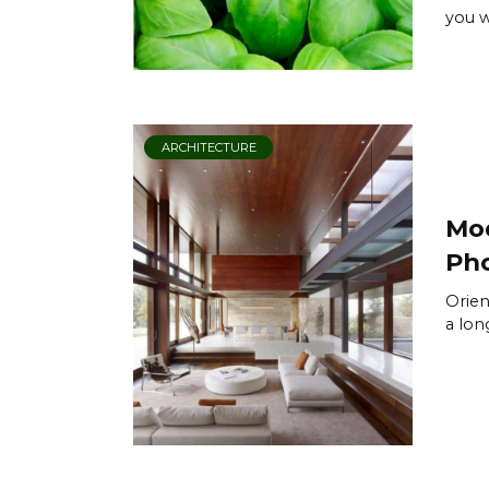
you w
ARCHITECTURE
Mod
Pho
Orien
a long