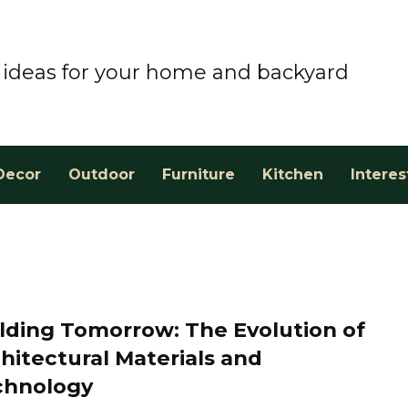
ideas for your home and backyard
Decor
Outdoor
Furniture
Kitchen
Interes
lding Tomorrow: The Evolution of
hitectural Materials and
chnology