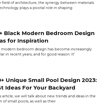
e field of architecture, the synergy between materials
echnology plays a pivotal role in shaping
+ Black Modern Bedroom Design
as for Inspiration
k modern bedroom design has become increasingly
ar in recent years, and for good reason. It’
+ Unique Small Pool Design 2023:
t Ideas For Your Backyard
is article, we will talk about new trends and ideas in the
n of small pools, as well as their