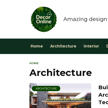
Skip
to
content
Amazing design 
Home
Architecture
Interior
HOME
Architecture
Bui
ARCHITECTURE
Arc
Te