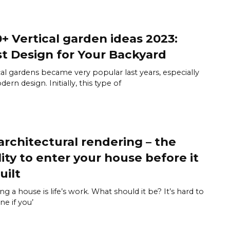
+ Vertical garden ideas 2023:
t Design for Your Backyard
cal gardens became very popular last years, especially
ern design. Initially, this type of
architectural rendering – the
lity to enter your house before it
uilt
ing a house is life’s work. What should it be? It’s hard to
ne if you’