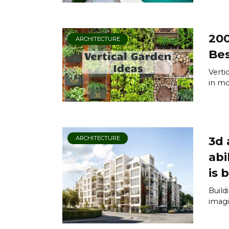
200
ARCHITECTURE
Bes
Verti
in mod
3d 
ARCHITECTURE
abi
is b
Build
imagi