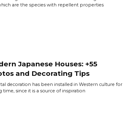
hich are the species with repellent properties
ern Japanese Houses: +55
tos and Decorating Tips
tal decoration has been installed in Western culture for
 time, since it is a source of inspiration