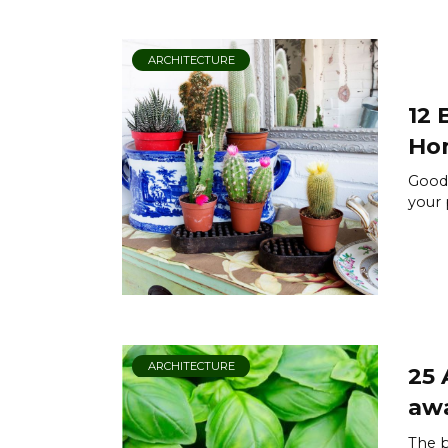
ARCHITECTURE
12 
Ho
Goodb
your 
ARCHITECTURE
25 
aw
The b