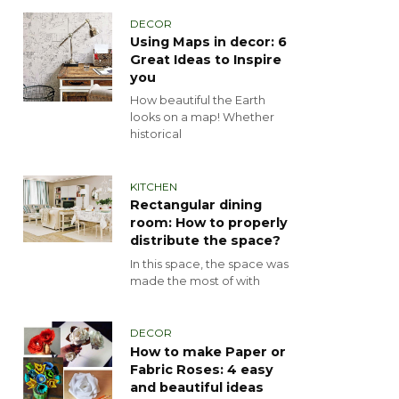
DECOR
Using Maps in decor: 6
Great Ideas to Inspire
you
How beautiful the Earth
looks on a map! Whether
historical
KITCHEN
Rectangular dining
room: How to properly
distribute the space?
In this space, the space was
made the most of with
DECOR
How to make Paper or
Fabric Roses: 4 easy
and beautiful ideas