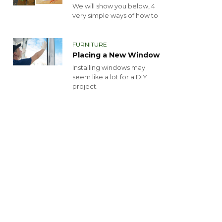
We will show you below, 4
very simple ways of how to
FURNITURE
Placing a New Window
Installing windows may
seem like a lot for a DIY
project.