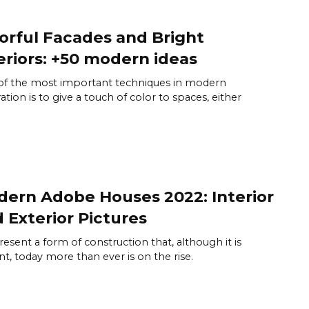
orful Facades and Bright
eriors: +50 modern ideas
f the most important techniques in modern
ation is to give a touch of color to spaces, either
ern Adobe Houses 2022: Interior
 Exterior Pictures
esent a form of construction that, although it is
nt, today more than ever is on the rise.