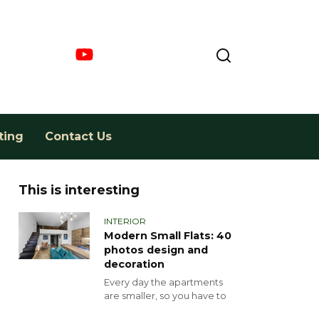
ting
Contact Us
This is interesting
INTERIOR
Modern Small Flats: 40
photos design and
decoration
Every day the apartments
are smaller, so you have to