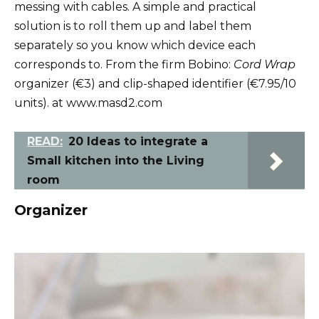
messing with cables. A simple and practical
solution is to roll them up and label them
separately so you know which device each
corresponds to. From the firm Bobino:
Cord Wrap
organizer (€3) and clip-shaped identifier (€7.95/10
units). at www.masd2.com
READ:
20 Ideas to integrate a
Small kitchen into the Living
room
Organizer