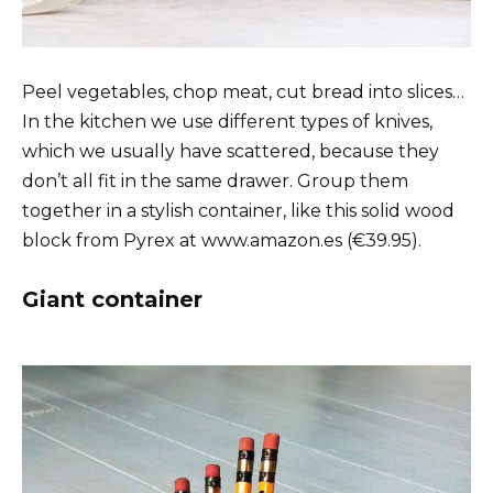
Peel vegetables, chop meat, cut bread into slices…
In the kitchen we use different types of knives,
which we usually have scattered, because they
don’t all fit in the same drawer. Group them
together in a stylish container, like this solid wood
block from Pyrex at www.amazon.es (€39.95).
Giant container