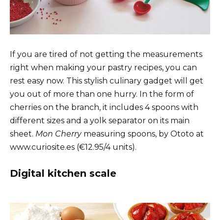
If you are tired of not getting the measurements
right when making your pastry recipes, you can
rest easy now. This stylish culinary gadget will get
you out of more than one hurry. In the form of
cherries on the branch, it includes 4 spoons with
different sizes and a yolk separator on its main
sheet.
Mon Cherry
measuring spoons, by Ototo at
www.curiosite.es (€12.95/4 units).
Digital kitchen scale