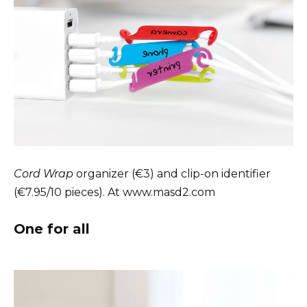
Cord Wrap
organizer (€3) and clip-on identifier
(€7.95/10 pieces). At www.masd2.com
One for all