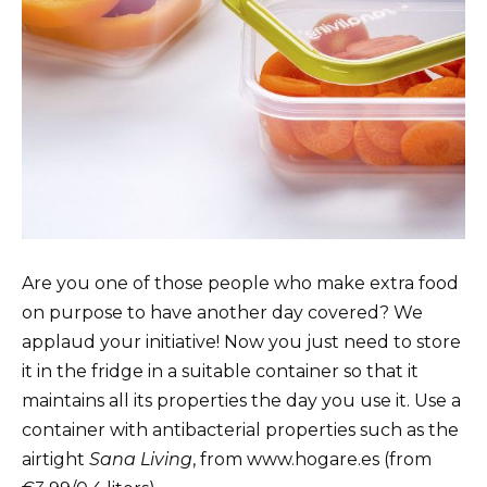
Are you one of those people who make extra food
on purpose to have another day covered? We
applaud your initiative! Now you just need to store
it in the fridge in a suitable container so that it
maintains all its properties the day you use it. Use a
container with antibacterial properties such as the
airtight
Sana Living
, from www.hogare.es (from