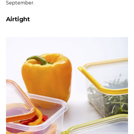
September.
Airtight