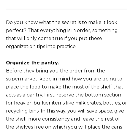
Do you know what the secret is to make it look
perfect? That everything is in order, something
that will only come true if you put these
organization tips into practice.
Organize the pantry.
Before they bring you the order from the
supermarket, keep in mind how you are going to
place the food to make the most of the shelf that
acts as a pantry. First, reserve the bottom section
for heavier, bulkier items like milk crates, bottles, or
recycling bins. In this way, you will save space, give
the shelf more consistency and leave the rest of
the shelves free on which you will place the cans