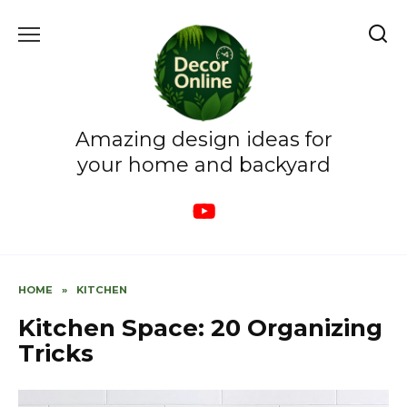
Skip
to
content
Amazing design ideas for
your home and backyard
HOME
»
KITCHEN
Kitchen Space: 20 Organizing
Tricks