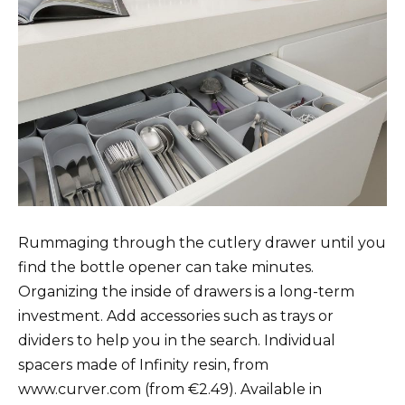
Rummaging through the cutlery drawer until you
find the bottle opener can take minutes.
Organizing the inside of drawers is a long-term
investment. Add accessories such as trays or
dividers to help you in the search. Individual
spacers made of Infinity resin, from
www.curver.com (from €2.49). Available in