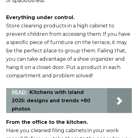
of spaciousness.
Everything under control.
Store cleaning products in a high cabinet to
prevent children from accessing them. If you have
a specific piece of furniture on the terrace, it may
be the perfect place to group them. Failing that,
you can take advantage of a shoe organizer and
hang it on a closet door. Put a product in each
compartment and problem solved!
READ:
Kitchens with island
2025: designs and trends +80
photos
From the office to the kitchen.
Have you cleaned filing cabinets in your work