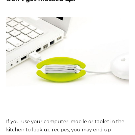
If you use your computer, mobile or tablet in the
kitchen to look up recipes, you may end up