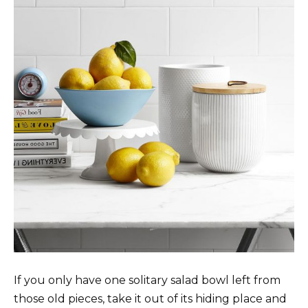
If you only have one solitary salad bowl left from
those old pieces, take it out of its hiding place and