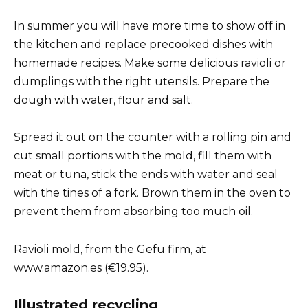
In summer you will have more time to show off in
the kitchen and replace precooked dishes with
homemade recipes. Make some delicious ravioli or
dumplings with the right utensils. Prepare the
dough with water, flour and salt.
Spread it out on the counter with a rolling pin and
cut small portions with the mold, fill them with
meat or tuna, stick the ends with water and seal
with the tines of a fork. Brown them in the oven to
prevent them from absorbing too much oil.
Ravioli mold, from the Gefu firm, at
www.amazon.es (€19.95).
Illustrated recycling