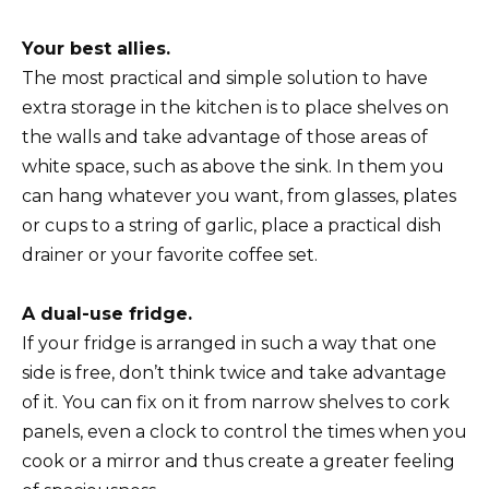
Your best allies.
The most practical and simple solution to have
extra storage in the kitchen is to place shelves on
the walls and take advantage of those areas of
white space, such as above the sink. In them you
can hang whatever you want, from glasses, plates
or cups to a string of garlic, place a practical dish
drainer or your favorite coffee set.
A dual-use fridge.
If your fridge is arranged in such a way that one
side is free, don’t think twice and take advantage
of it. You can fix on it from narrow shelves to cork
panels, even a clock to control the times when you
cook or a mirror and thus create a greater feeling