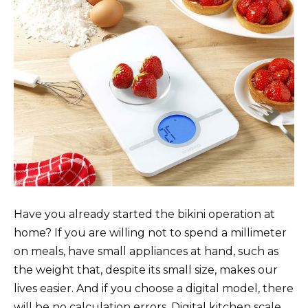
Have you already started the bikini operation at
home? If you are willing not to spend a millimeter
on meals, have small appliances at hand, such as
the weight that, despite its small size, makes our
lives easier. And if you choose a digital model, there
will be no calculation errors. Digital kitchen scale