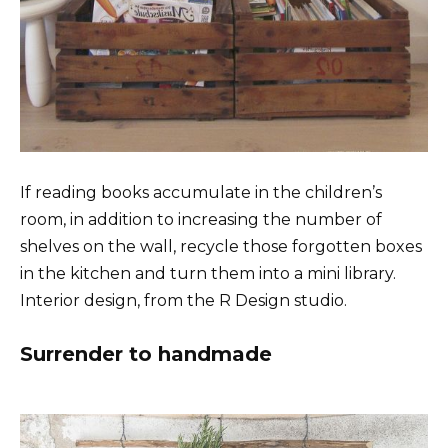
If reading books accumulate in the children’s
room, in addition to increasing the number of
shelves on the wall, recycle those forgotten boxes
in the kitchen and turn them into a mini library.
Interior design, from the R Design studio.
Surrender to handmade