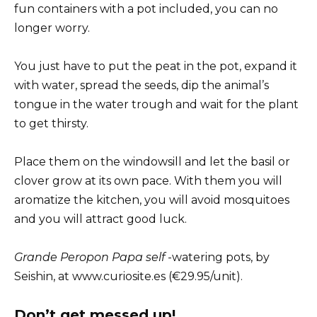
fun containers with a pot included, you can no
longer worry.
You just have to put the peat in the pot, expand it
with water, spread the seeds, dip the animal’s
tongue in the water trough and wait for the plant
to get thirsty.
Place them on the windowsill and let the basil or
clover grow at its own pace. With them you will
aromatize the kitchen, you will avoid mosquitoes
and you will attract good luck.
Grande Peropon Papa self
-watering pots, by
Seishin, at www.curiosite.es (€29.95/unit).
Don’t get messed up!