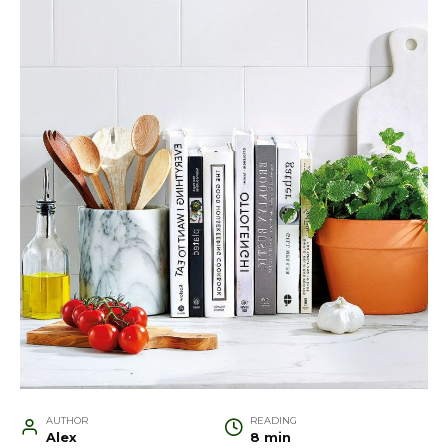
AUTHOR
READING
Alex
8 min