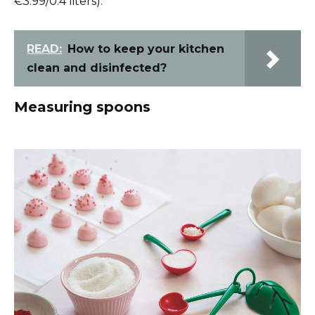
€3.99/0.4 liters).
READ:
How to keep your kitchen
clean and disinfected?
Measuring spoons