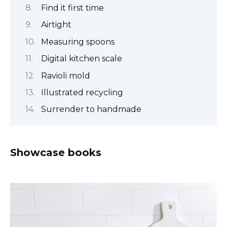
Find it first time
Airtight
Measuring spoons
Digital kitchen scale
Ravioli mold
Illustrated recycling
Surrender to handmade
Showcase books