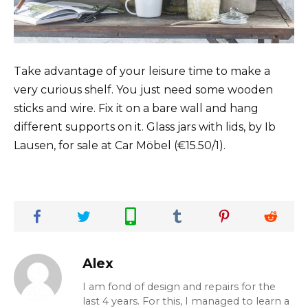
Take advantage of your leisure time to make a
very curious shelf. You just need some wooden
sticks and wire. Fix it on a bare wall and hang
different supports on it. Glass jars with lids, by Ib
Lausen, for sale at Car Möbel (€15.50/1).
Alex
I am fond of design and repairs for the
last 4 years. For this, I managed to learn a