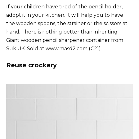
If your children have tired of the pencil holder,
adopt it in your kitchen. It will help you to have
the wooden spoons, the strainer or the scissors at
hand. There is nothing better than inheriting!
Giant wooden pencil sharpener container from
Suk UK. Sold at www.masd2.com (€21).
Reuse crockery