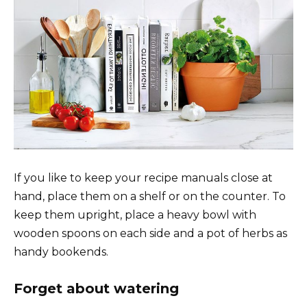
If you like to keep your recipe manuals close at
hand, place them on a shelf or on the counter. To
keep them upright, place a heavy bowl with
wooden spoons on each side and a pot of herbs as
handy bookends.
Forget about watering