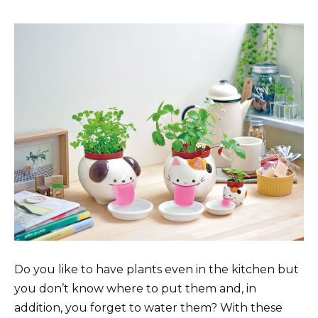
Do you like to have plants even in the kitchen but
you don’t know where to put them and, in
addition, you forget to water them? With these