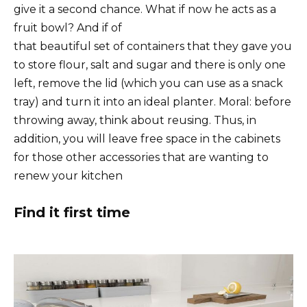
give it a second chance. What if now he acts as a
fruit bowl? And if of
that beautiful set of containers that they gave you
to store flour, salt and sugar and there is only one
left, remove the lid (which you can use as a snack
tray) and turn it into an ideal planter. Moral: before
throwing away, think about reusing. Thus, in
addition, you will leave free space in the cabinets
for those other accessories that are wanting to
renew your kitchen
Find it first time