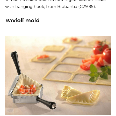
with hanging hook, from Brabantia (€29.95).
Ravioli mold