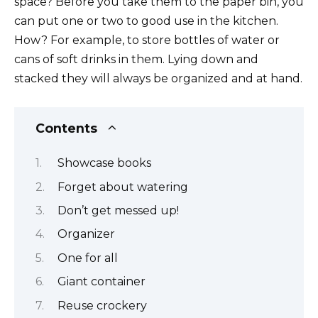
space? Before you take them to the paper bin, you
can put one or two to good use in the kitchen.
How? For example, to store bottles of water or
cans of soft drinks in them. Lying down and
stacked they will always be organized and at hand.
Contents
Showcase books
Forget about watering
Don’t get messed up!
Organizer
One for all
Giant container
Reuse crockery