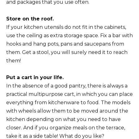
and packages that you use often.
Store on the roof.
If your kitchen utensils do not fit in the cabinets,
use the ceiling as extra storage space. Fix a bar with
hooks and hang pots, pans and saucepans from
them. Get a stool, you will surely need it to reach
them!
Put a cart in your life.
In the absence of a good pantry, there is always a
practical multipurpose cart, in which you can place
everything from kitchenware to food. The models
with wheels allow them to be moved around the
kitchen depending on what you need to have
closer. And if you organize meals on the terrace,
take it as a side table! What do you like?