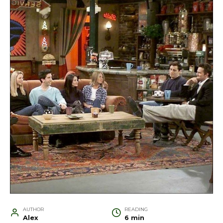
AUTHOR
READING
Alex
6 min