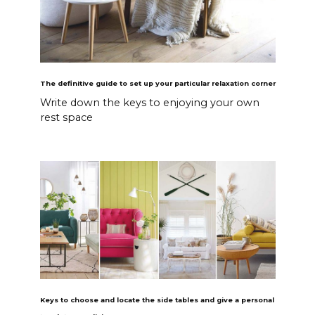
The definitive guide to set up your particular relaxation corner
Write down the keys to enjoying your own
rest space
Keys to choose and locate the side tables and give a personal