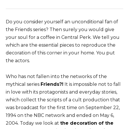
Do you consider yourself an unconditional fan of
the Friends series? Then surely you would give
your soul for a coffee in Central Perk. We tell you
which are the essential pieces to reproduce the
decoration of this corner in your home. You put
the actors.
Who has not fallen into the networks of the
mythical series
Friends?!
It is impossible not to fall
in love with its protagonists and everyday stories,
which collect the scripts of a cult production that
was broadcast for the first time on September 22,
1994 on the NBC network and ended on May 6,
2004. Today we look at
the decoration of the