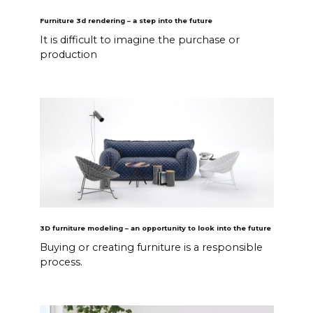
Furniture 3d rendering – a step into the future
It is difficult to imagine the purchase or
production
3D furniture modeling – an opportunity to look into the future
Buying or creating furniture is a responsible
process.