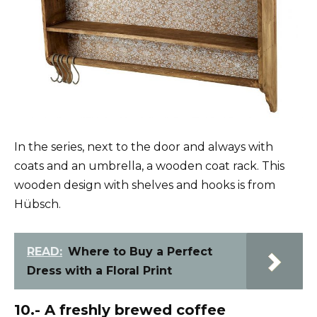
In the series, next to the door and always with
coats and an umbrella, a wooden coat rack. This
wooden design with shelves and hooks is from
Hübsch.
READ:
Where to Buy a Perfect
Dress with a Floral Print
10.- A freshly brewed coffee