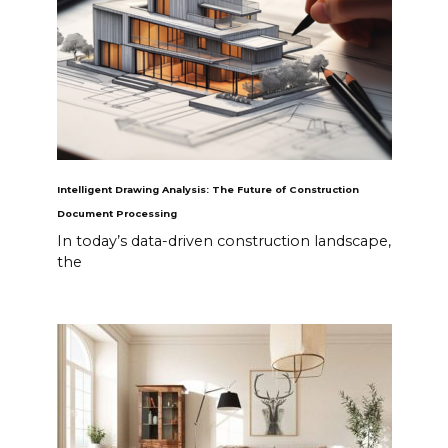
Intelligent Drawing Analysis: The Future of Construction
Document Processing
In today’s data-driven construction landscape,
the