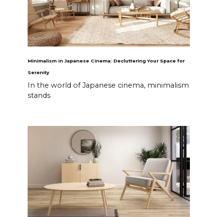
Minimalism in Japanese Cinema: Decluttering Your Space for
Serenity
In the world of Japanese cinema, minimalism
stands