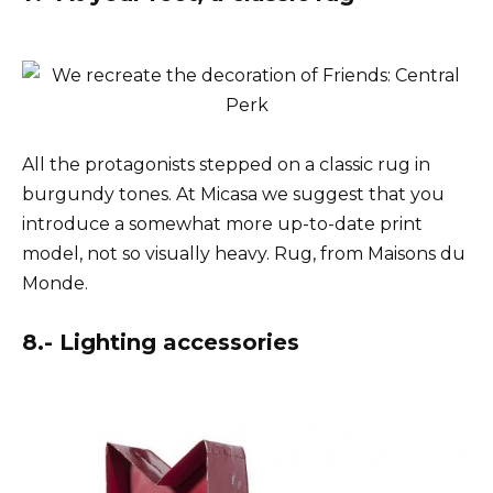
All the protagonists stepped on a classic rug in
burgundy tones. At Micasa we suggest that you
introduce a somewhat more up-to-date print
model, not so visually heavy. Rug, from Maisons du
Monde.
8.- Lighting accessories