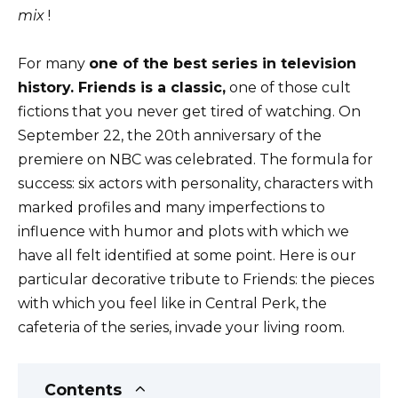
mix
!
For many
one of the best series in television
history. Friends is a classic,
one of those cult
fictions that you never get tired of watching. On
September 22, the 20th anniversary of the
premiere on NBC was celebrated. The formula for
success: six actors with personality, characters with
marked profiles and many imperfections to
influence with humor and plots with which we
have all felt identified at some point. Here is our
particular decorative tribute to Friends: the pieces
with which you feel like in Central Perk, the
cafeteria of the series, invade your living room.
Contents