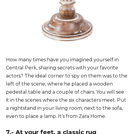
How many times have you imagined yourself in
Central Perk, sharing secrets with your favorite
actors? The ideal corner to spy on them was to the
left of the scene, where he placed a wooden
pedestal table and a couple of chairs. You will see
it in the scenes where the six characters meet. Put
a nightstand in your living room, next to the sofa,
even to place a lamp. It’s from Zara Home.
7.- At your feet, a classic rug