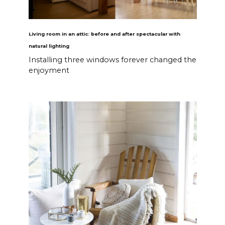
Living room in an attic: before and after spectacular with
natural lighting
Installing three windows forever changed the
enjoyment