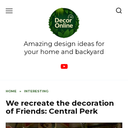
Skip
to
content
Amazing design ideas for
your home and backyard
HOME
»
INTERESTING
We recreate the decoration
of Friends: Central Perk