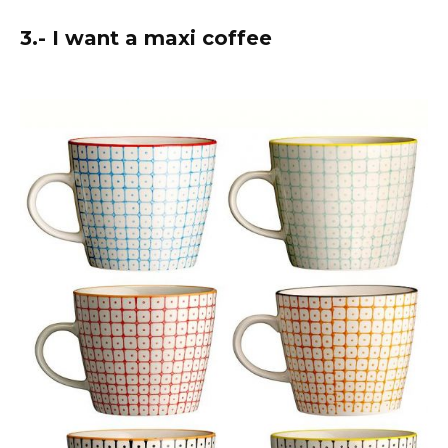
3.- I want a maxi coffee