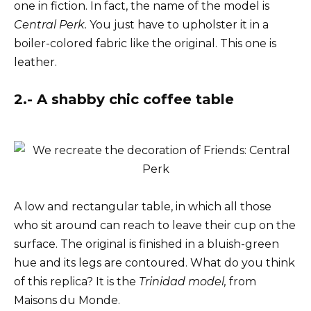
one in fiction. In fact, the name of the model is
Central Perk.
You just have to upholster it in a
boiler-colored fabric like the original. This one is
leather.
2.- A shabby chic coffee table
A low and rectangular table, in which all those
who sit around can reach to leave their cup on the
surface. The original is finished in a bluish-green
hue and its legs are contoured. What do you think
of this replica? It is the
Trinidad model,
from
Maisons du Monde.