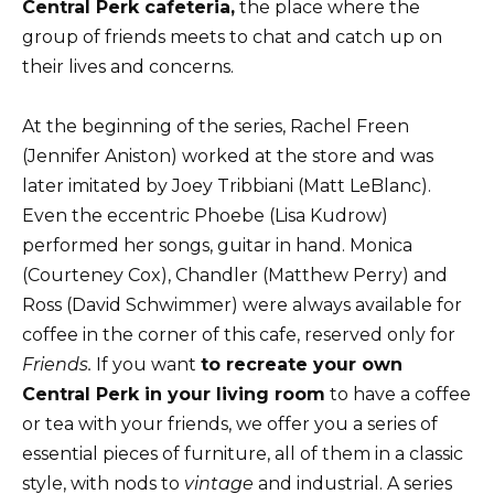
Central Perk cafeteria,
the place where the
group of friends meets to chat and catch up on
their lives and concerns.
At the beginning of the series, Rachel Freen
(Jennifer Aniston) worked at the store and was
later imitated by Joey Tribbiani (Matt LeBlanc).
Even the eccentric Phoebe (Lisa Kudrow)
performed her songs, guitar in hand. Monica
(Courteney Cox), Chandler (Matthew Perry) and
Ross (David Schwimmer) were always available for
coffee in the corner of this cafe, reserved only for
Friends.
If you want
to recreate your own
Central Perk in your living room
to have a coffee
or tea with your friends, we offer you a series of
essential pieces of furniture, all of them in a classic
style, with nods to
vintage
and industrial. A series