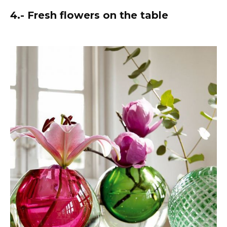
4.- Fresh flowers on the table