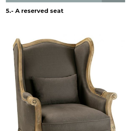
5.- A reserved seat