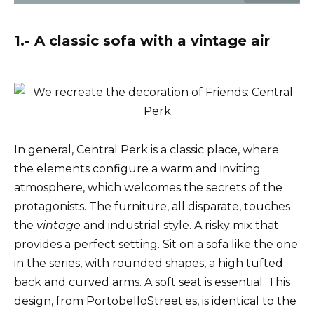
1.- A classic sofa with a vintage air
In general, Central Perk is a classic place, where
the elements configure a warm and inviting
atmosphere, which welcomes the secrets of the
protagonists. The furniture, all disparate, touches
the
vintage
and industrial style. A risky mix that
provides a perfect setting. Sit on a sofa like the one
in the series, with rounded shapes, a high tufted
back and curved arms. A soft seat is essential. This
design, from PortobelloStreet.es, is identical to the