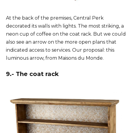
At the back of the premises, Central Perk
decorated its walls with lights. The most striking, a
neon cup of coffee on the coat rack. But we could
also see an arrow on the more open plans that
indicated access to services. Our proposal: this
luminous arrow, from Maisons du Monde.
9.- The coat rack