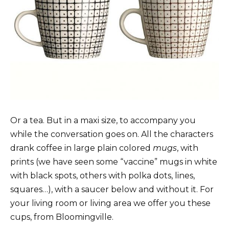
Or a tea. But in a maxi size, to accompany you
while the conversation goes on. All the characters
drank coffee in large plain colored
mugs
, with
prints (we have seen some “vaccine” mugs in white
with black spots, others with polka dots, lines,
squares…), with a saucer below and without it. For
your living room or living area we offer you these
cups, from Bloomingville.