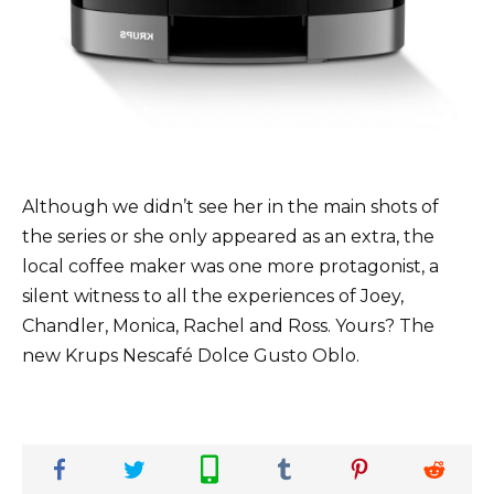
Although we didn’t see her in the main shots of
the series or she only appeared as an extra, the
local coffee maker was one more protagonist, a
silent witness to all the experiences of Joey,
Chandler, Monica, Rachel and Ross. Yours? The
new Krups Nescafé Dolce Gusto Oblo.