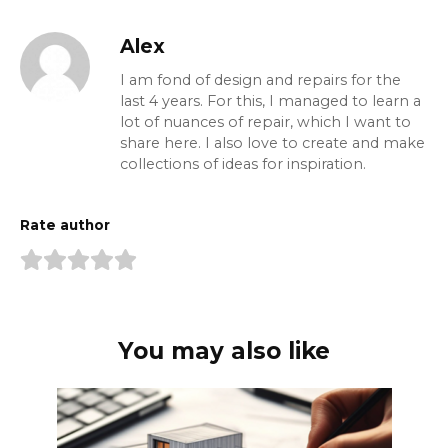
Alex
I am fond of design and repairs for the
last 4 years. For this, I managed to learn a
lot of nuances of repair, which I want to
share here. I also love to create and make
collections of ideas for inspiration.
Rate author
You may also like