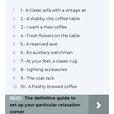
1.- A classic sofa with a vintage air
2.- A shabby chic coffee table
3.- I want a maxi coffee
4.- Fresh flowers on the table
5.- A reserved seat
6.- An auxiliary watchman
7.- At your feet, a classic rug
8.- Lighting accessories
9.- The coat rack
10.- A freshly brewed coffee
READ:
The definitive guide to
set up your particular relaxation
corner