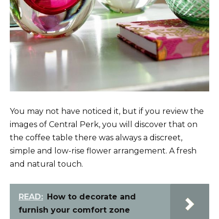
You may not have noticed it, but if you review the
images of Central Perk, you will discover that on
the coffee table there was always a discreet,
simple and low-rise flower arrangement. A fresh
and natural touch.
READ:
How to decorate and
furnish your comfort zone