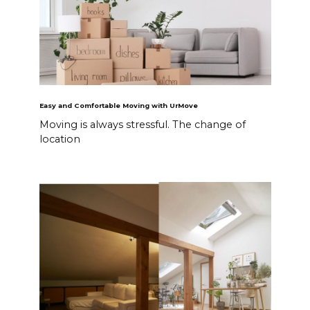
Easy and Comfortable Moving with UrMove
Moving is always stressful. The change of
location