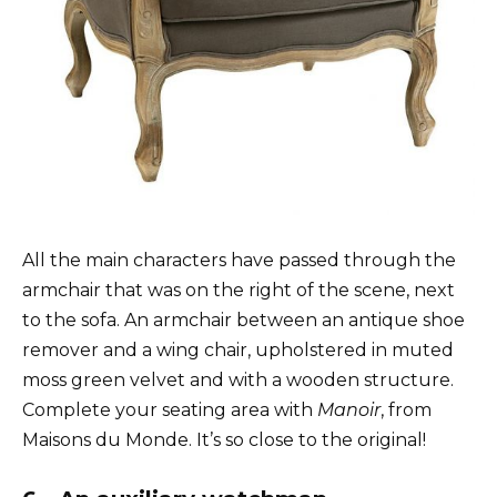
All the main characters have passed through the
armchair that was on the right of the scene, next
to the sofa. An armchair between an antique shoe
remover and a wing chair, upholstered in muted
moss green velvet and with a wooden structure.
Complete your seating area with
Manoir
, from
Maisons du Monde. It’s so close to the original!