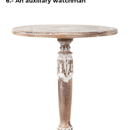
6.- An auxiliary watchman