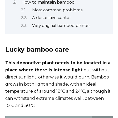
How to maintain bamboo
Most common problems
A decorative center
Very original bamboo planter
Lucky bamboo care
This decorative plant needs to be located in a
place where there is intense light
but without
direct sunlight, otherwise it would burn. Bamboo
grows in both light and shade, with an ideal
temperature of around 18ºC and 24ºC, although it
can withstand extreme climates well, between
10ºC and 30ºC.