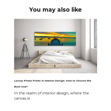
You may also like
Luxury Photo Prints in Interior Design: How to choose the
Best one?
In the realm of interior design, where the
canvas is