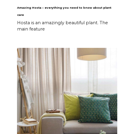
Amazing Hosta – everything you need to know about plant
care
Hosta is an amazingly beautiful plant. The
main feature