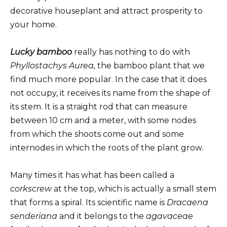
decorative houseplant and attract prosperity to
your home.
Lucky bamboo
really has nothing to do with
Phyllostachys Aurea,
the bamboo plant that we
find much more popular. In the case that it does
not occupy, it receives its name from the shape of
its stem. It is a straight rod that can measure
between 10 cm and a meter, with some nodes
from which the shoots come out and some
internodes in which the roots of the plant grow.
Many times it has what has been called a
corkscrew
at the top, which is actually a small stem
that forms a spiral. Its scientific name is
Dracaena
senderiana
and it belongs to the
agavaceae