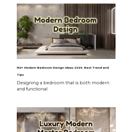
150+ Modern Bedroom Design Ideas 2025: Best Trend and
Tips
Designing a bedroom that is both modern
and functional