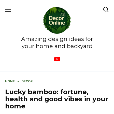
Skip
to
content
Amazing design ideas for
your home and backyard
HOME
»
DECOR
Lucky bamboo: fortune,
health and good vibes in your
home