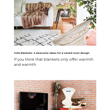
Sofa blankets: 5 awesome ideas for a varied room design
If you think that blankets only offer warmth
and warmth