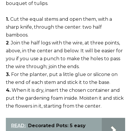
bouquet of tulips.
1.
Cut the equal stems and open them, with a
sharp knife, through the center: two half
bamboos.
2
. Join the half logs with the wire, at three points,
above, in the center and below. It will be easier for
you if you use a punch to make the holes to pass
the wire through; join the ends.
3.
For the planter, put a little glue or silicone on
the end of each stem and stick it to the base.
4.
When it is dry, insert the chosen container and
put the gardening foam inside. Moisten it and stick
the flowers in it, starting from the center.
READ:
Decorated Pots: 5 easy