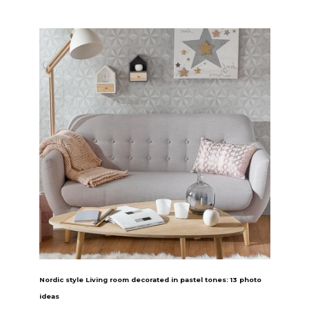
Nordic style Living room decorated in pastel tones: 13 photo
ideas