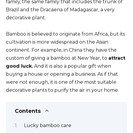
family, the same family that includes the trunk of
Brazil and the Dracaena of Madagascar, a very
decorative plant.
Bamboo is believed to originate from Africa, but its
cultivation is more widespread on the Asian
continent. For example, in China they have the
custom of giving a bamboo at New Year, to
attract
good luck.
And it is also a popular gift when
buying a house or opening a business. As if that
were not enough, it is one of the most suitable
decorative plants to purify the air in your home.
Contents
Lucky bamboo care