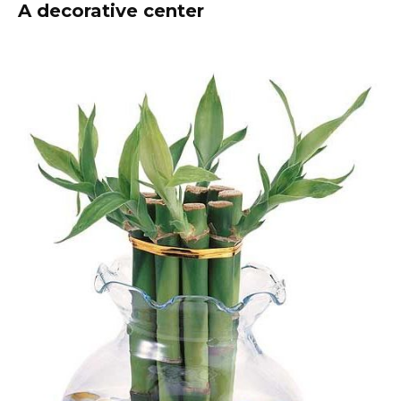
A decorative center