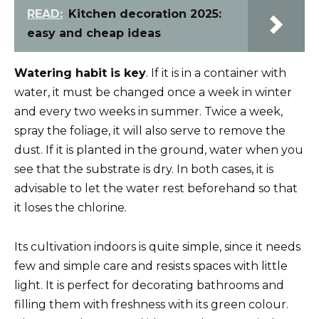
READ:
Kitchen decoration 2025:
easy and cheap ideas
Watering habit is key
. If it is in a container with
water, it must be changed once a week in winter
and every two weeks in summer. Twice a week,
spray the foliage, it will also serve to remove the
dust. If it is planted in the ground, water when you
see that the substrate is dry. In both cases, it is
advisable to let the water rest beforehand so that
it loses the chlorine.
Its cultivation indoors is quite simple, since it needs
few and simple care and resists spaces with little
light. It is perfect for decorating bathrooms and
filling them with freshness with its green colour.