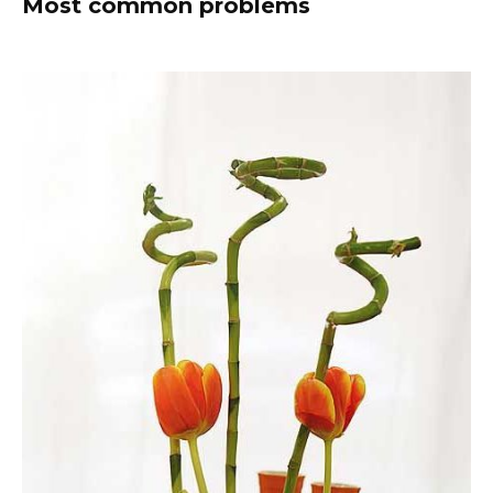
Most common problems