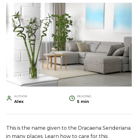
AUTHOR
READING
Alex
5 min
This is the name given to the Dracaena Senderiana
in many places. Learn how to care for this