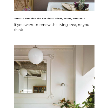
Ideas to combine the cushions: Sizes, tones, contrasts
If you want to renew the living area, or you
think