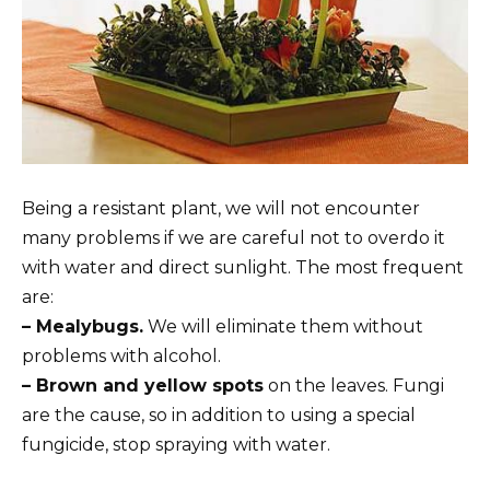
Being a resistant plant, we will not encounter
many problems if we are careful not to overdo it
with water and direct sunlight. The most frequent
are:
– Mealybugs.
We will eliminate them without
problems with alcohol.
– Brown and yellow spots
on the leaves. Fungi
are the cause, so in addition to using a special
fungicide, stop spraying with water.