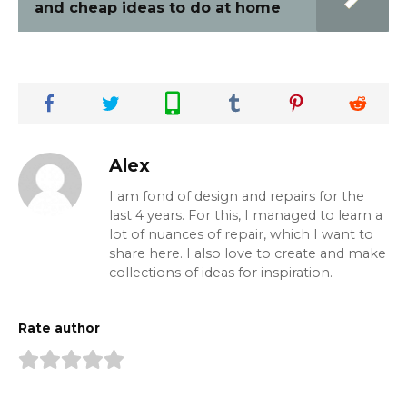
and cheap ideas to do at home
Alex
I am fond of design and repairs for the
last 4 years. For this, I managed to learn a
lot of nuances of repair, which I want to
share here. I also love to create and make
collections of ideas for inspiration.
Rate author