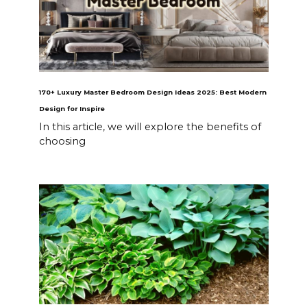
170+ Luxury Master Bedroom Design Ideas 2025: Best Modern
Design for Inspire
In this article, we will explore the benefits of
choosing