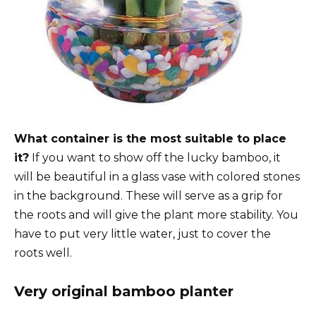
What container is the most suitable to place
it?
If you want to show off the lucky bamboo, it
will be beautiful in a glass vase with colored stones
in the background. These will serve as a grip for
the roots and will give the plant more stability. You
have to put very little water, just to cover the
roots well.
Very original bamboo planter