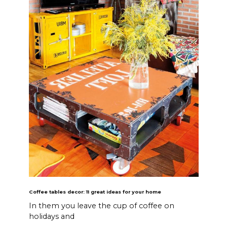
Coffee tables decor: 11 great ideas for your home
In them you leave the cup of coffee on
holidays and