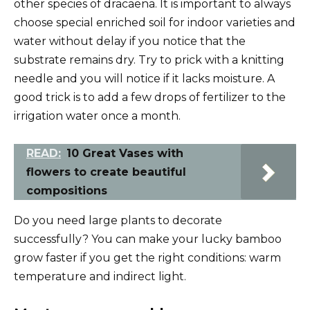
other species of dracaena. It is important to always
choose special enriched soil for indoor varieties and
water without delay if you notice that the
substrate remains dry. Try to prick with a knitting
needle and you will notice if it lacks moisture. A
good trick is to add a few drops of fertilizer to the
irrigation water once a month.
READ:
10 Great Vases with
flowers to create beautiful
compositions
Do you need large plants to decorate
successfully? You can make your lucky bamboo
grow faster if you get the right conditions: warm
temperature and indirect light.