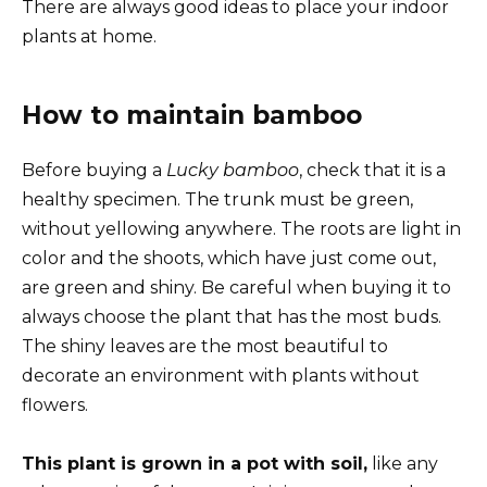
There are always good ideas to place your indoor
plants at home.
How to maintain bamboo
Before buying a
Lucky bamboo
, check that it is a
healthy specimen. The trunk must be green,
without yellowing anywhere. The roots are light in
color and the shoots, which have just come out,
are green and shiny. Be careful when buying it to
always choose the plant that has the most buds.
The shiny leaves are the most beautiful to
decorate an environment with plants without
flowers.
This plant is grown in a pot with soil,
like any