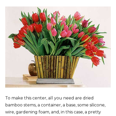
To make this center, all you need are dried
bamboo stems, a container, a base, some silicone,
wire, gardening foam, and, in this case, a pretty