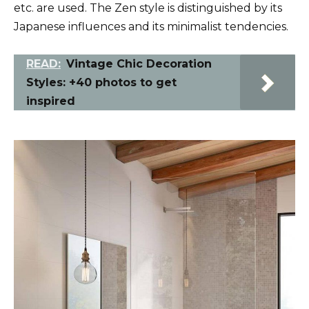
etc. are used. The Zen style is distinguished by its
Japanese influences and its minimalist tendencies.
READ:
Vintage Chic Decoration
Styles: +40 photos to get
inspired