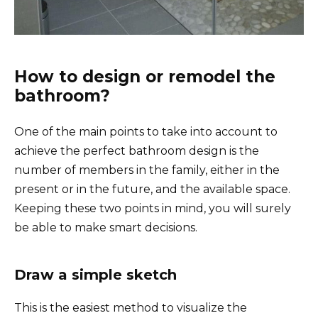
How to design or remodel the
bathroom?
One of the main points to take into account to
achieve the perfect bathroom design is the
number of members in the family, either in the
present or in the future, and the available space.
Keeping these two points in mind, you will surely
be able to make smart decisions.
Draw a simple sketch
This is the easiest method to visualize the