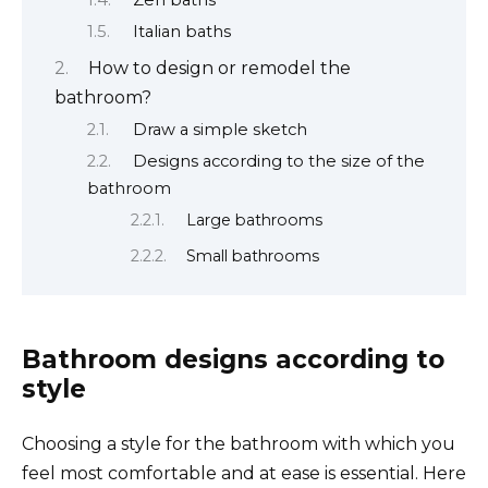
Italian baths
How to design or remodel the
bathroom?
Draw a simple sketch
Designs according to the size of the
bathroom
Large bathrooms
Small bathrooms
Bathroom designs according to
style
Choosing a style for the bathroom with which you
feel most comfortable and at ease is essential. Here