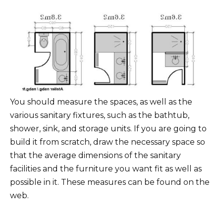
You should measure the spaces, as well as the
various sanitary fixtures, such as the bathtub,
shower, sink, and storage units. If you are going to
build it from scratch, draw the necessary space so
that the average dimensions of the sanitary
facilities and the furniture you want fit as well as
possible in it. These measures can be found on the
web.