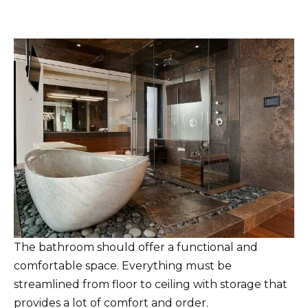
The bathroom should offer a functional and
comfortable space. Everything must be
streamlined from floor to ceiling with storage that
provides a lot of comfort and order.