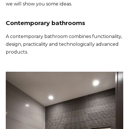
we will show you some ideas.
Contemporary bathrooms
A contemporary bathroom combines functionality,
design, practicality and technologically advanced
products.