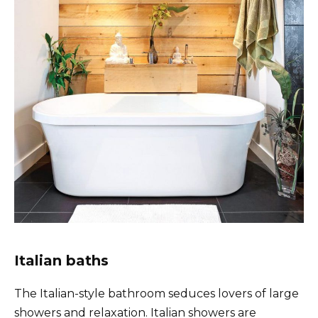
Italian baths
The Italian-style bathroom seduces lovers of large
showers and relaxation. Italian showers are