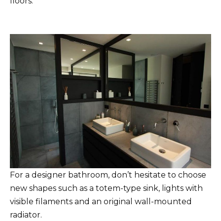
floors.
For a designer bathroom, don’t hesitate to choose
new shapes such as a totem-type sink, lights with
visible filaments and an original wall-mounted
radiator.