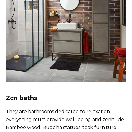
Zen baths
They are bathrooms dedicated to relaxation,
everything must provide well-being and zenitude.
Bamboo wood, Buddha statues, teak furniture,