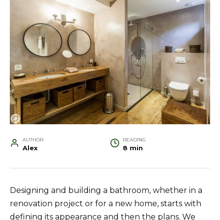
AUTHOR
READING
Alex
8 min
Designing and building a bathroom, whether in a
renovation project or for a new home, starts with
defining its appearance and then the plans. We