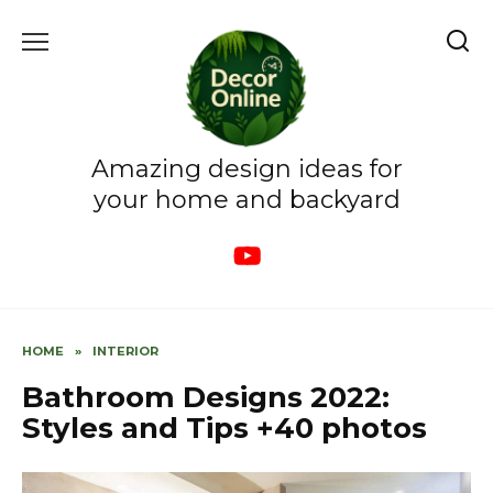
Skip
to
content
Amazing design ideas for
your home and backyard
HOME
»
INTERIOR
Bathroom Designs 2022:
Styles and Tips +40 photos