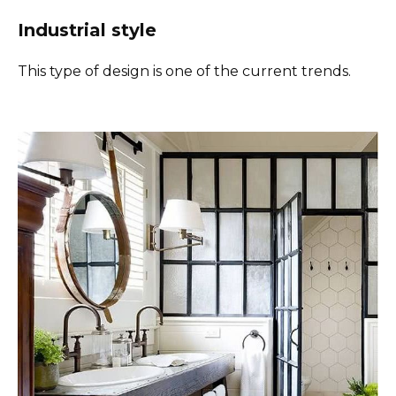
Industrial style
This type of design is one of the current trends.