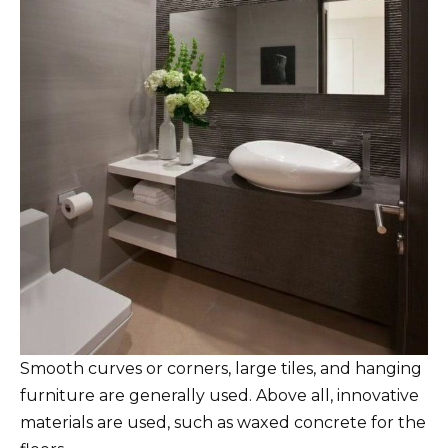
Smooth curves or corners, large tiles, and hanging
furniture are generally used. Above all, innovative
materials are used, such as waxed concrete for the