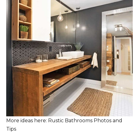
More ideas here: Rustic Bathrooms Photos and
Tips