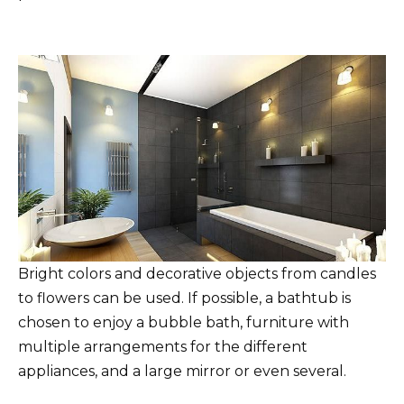
Bright colors and decorative objects from candles
to flowers can be used. If possible, a bathtub is
chosen to enjoy a bubble bath, furniture with
multiple arrangements for the different
appliances, and a large mirror or even several.