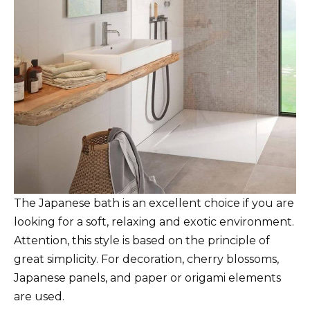
The Japanese bath is an excellent choice if you are
looking for a soft, relaxing and exotic environment.
Attention, this style is based on the principle of
great simplicity. For decoration, cherry blossoms,
Japanese panels, and paper or origami elements
are used.