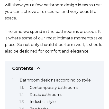
will show you a few bathroom design ideas so that
you can achieve a functional and very beautiful
space.
The time we spend in the bathroom is precious. It
is where some of our most intimate moments take
place. So not only should it perform well, it should
also be designed for comfort and elegance.
Contents
Bathroom designs according to style
Contemporary bathrooms
Rustic bathrooms
Industrial style
Zen baths