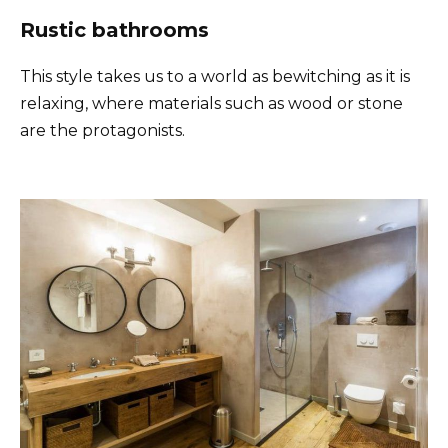
Rustic bathrooms
This style takes us to a world as bewitching as it is
relaxing, where materials such as wood or stone
are the protagonists.