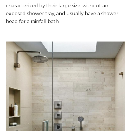
characterized by their large size, without an
exposed shower tray, and usually have a shower
head for a rainfall bath.