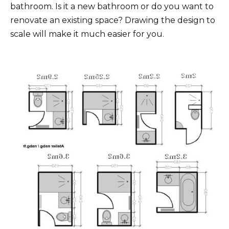
bathroom. Is it a new bathroom or do you want to
renovate an existing space? Drawing the design to
scale will make it much easier for you.