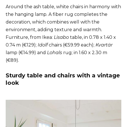
Around the ash table, white chairs in harmony with
the hanging lamp. A fiber rug completes the
decoration, which combines well with the
environment, adding texture and warmth.
Furniture, from Ikea:
Lisabo
table, in 0.78 x 1.40 x
0.74 m (€129);
Idolf
chairs (€59.99 each);
Kvartär
lamp (€14.99) and
Lohals
rug; in 1.60 x 2.30 m
(€89).
Sturdy table and chairs with a vintage
look