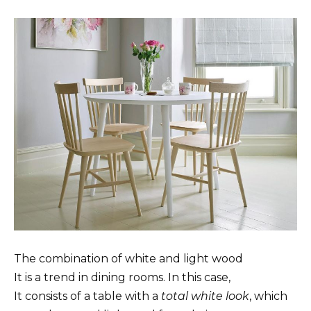
The combination of white and light wood
It is a trend in dining rooms. In this case,
It consists of a table with a
total white look
, which