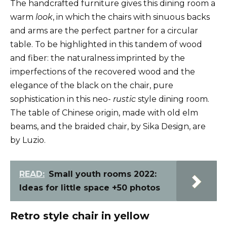
The handcrafted furniture gives this dining room a
warm
look
, in which the chairs with sinuous backs
and arms are the perfect partner for a circular
table. To be highlighted in this tandem of wood
and fiber: the naturalness imprinted by the
imperfections of the recovered wood and the
elegance of the black on the chair, pure
sophistication in this neo-
rustic
style dining room.
The table of Chinese origin, made with old elm
beams, and the braided chair, by Sika Design, are
by Luzio.
READ:
Small youth rooms 2022:
Ideas for little space +50 photos
Retro style chair in yellow