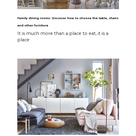
Family dining rooms: Discover how to choose the table, chairs
and other furniture
It is much more than a place to eat, it is a
place