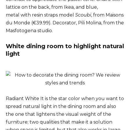
lattice on the back, from Ikea, and blue,
metal with resin straps model
Scoubi
, from Maisons
du Monde (€39.99). Decorator, Pili Molina, from the
Masfotogena studio.
White dining room to highlight natural
light
Radiant White It is the star color when you want to
spread natural light in the dining room and also
the one that lightens the visual weight of the
furniture; two qualities that make it a solution
when space is limited, but that also works in large