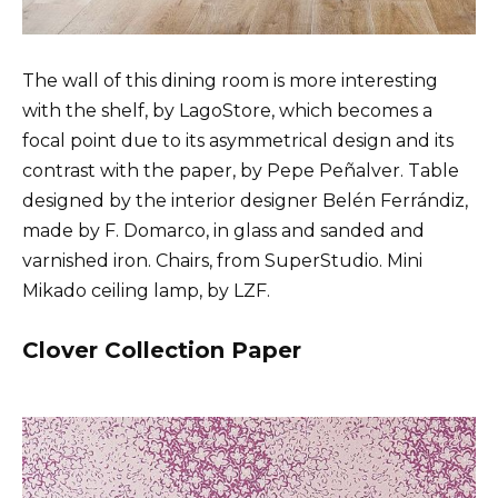
The wall of this dining room is more interesting
with the shelf, by LagoStore, which becomes a
focal point due to its asymmetrical design and its
contrast with the paper, by Pepe Peñalver. Table
designed by the interior designer Belén Ferrándiz,
made by F. Domarco, in glass and sanded and
varnished iron. Chairs, from SuperStudio. Mini
Mikado ceiling lamp, by LZF.
Clover Collection Paper