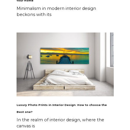
Your Home
Minimalism in modern interior design
beckons with its
Luxury Photo Prints in Interior Design: How to choose the
Best one?
In the realm of interior design, where the
canvas is