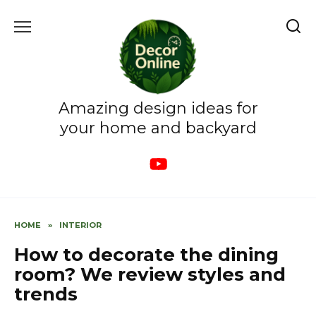
Skip
to
content
Amazing design ideas for
your home and backyard
HOME
»
INTERIOR
How to decorate the dining
room? We review styles and
trends