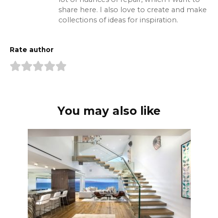
share here. I also love to create and make
collections of ideas for inspiration.
Rate author
You may also like