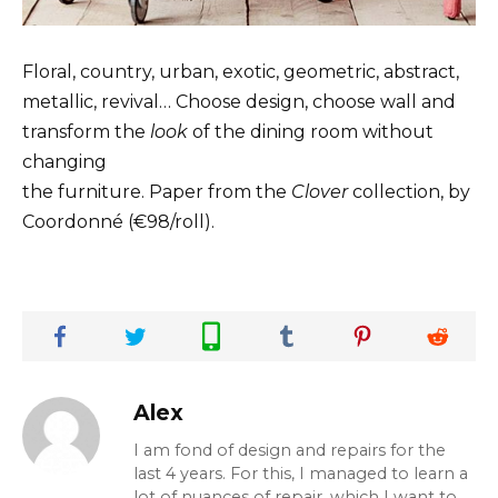
Floral, country, urban, exotic, geometric, abstract,
metallic, revival… Choose design, choose wall and
transform the
look
of the dining room without
changing
the furniture. Paper from the
Clover
collection, by
Coordonné (€98/roll).
Alex
I am fond of design and repairs for the
last 4 years. For this, I managed to learn a
lot of nuances of repair, which I want to