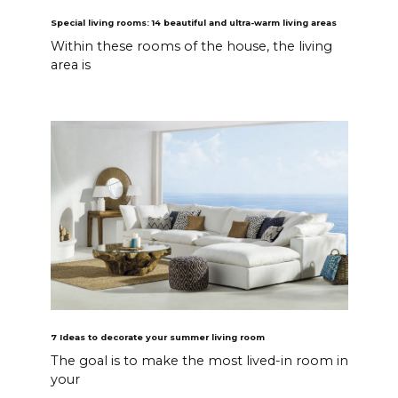
Special living rooms: 14 beautiful and ultra-warm living areas
Within these rooms of the house, the living
area is
7 Ideas to decorate your summer living room
The goal is to make the most lived-in room in
your