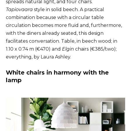
spreads natural light, and four chairs.
Tapiovaara
style in solid beech. A practical
combination because with a circular table
circulation becomes more fluid and, furthermore,
with the diners already seated, this design
facilitates conversation. Table, in beech wood; in
1.10 x 0.74 m (€470) and
Elgin
chairs (€385/two);
everything, by Laura Ashley.
White chairs in harmony with the
lamp