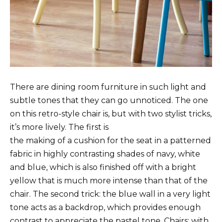
There are dining room furniture in such light and
subtle tones that they can go unnoticed. The one
on this retro-style chair is, but with two stylist tricks,
it’s more lively. The first is
the making of a cushion for the seat in a patterned
fabric in highly contrasting shades of navy, white
and blue, which is also finished off with a bright
yellow that is much more intense than that of the
chair. The second trick: the blue wall in a very light
tone acts as a backdrop, which provides enough
contrast to appreciate the pastel tone. Chairs: with