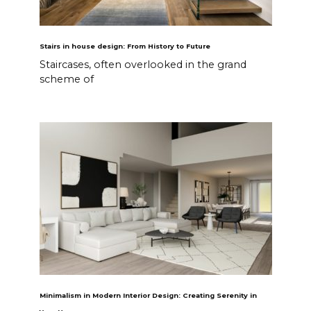
Stairs in house design: From History to Future
Staircases, often overlooked in the grand
scheme of
Minimalism in Modern Interior Design: Creating Serenity in