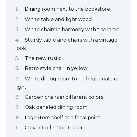
Dining room next to the bookstore
White table and light wood
White chairs in harmony with the lamp
Sturdy table and chairs with a vintage
look
The new rustic
Retro style chair in yellow
White dining room to highlight natural
light
Garden chairs in different colors
Oak paneled dining room
LagoStore shelf as a focal point
Clover Collection Paper