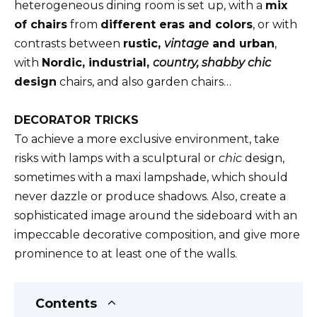
heterogeneous dining room is set up, with a
mix
of chairs
from
different eras and colors
, or with
contrasts between
rustic,
vintage
and urban
,
with
Nordic, industrial,
country, shabby chic
design
chairs, and also garden chairs…
DECORATOR TRICKS
To achieve a more exclusive environment, take
risks with lamps with a sculptural or
chic
design,
sometimes with a maxi lampshade, which should
never dazzle or produce shadows. Also, create a
sophisticated image around the sideboard with an
impeccable decorative composition, and give more
prominence to at least one of the walls.
Contents