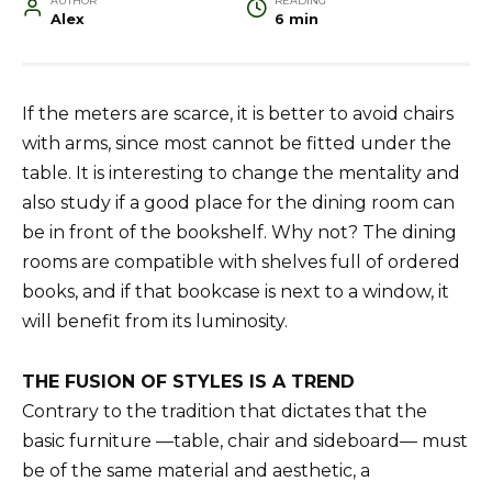
AUTHOR
READING
Alex
6 min
If the meters are scarce, it is better to avoid chairs
with arms, since most cannot be fitted under the
table. It is interesting to change the mentality and
also study if a good place for the dining room can
be in front of the bookshelf. Why not? The dining
rooms are compatible with shelves full of ordered
books, and if that bookcase is next to a window, it
will benefit from its luminosity.
THE FUSION OF STYLES IS A TREND
Contrary to the tradition that dictates that the
basic furniture —table, chair and sideboard— must
be of the same material and aesthetic, a