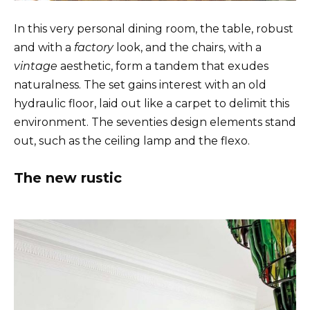
In this very personal dining room, the table, robust
and with a
factory
look, and the chairs, with a
vintage
aesthetic, form a tandem that exudes
naturalness. The set gains interest with an old
hydraulic floor, laid out like a carpet to delimit this
environment. The seventies design elements stand
out, such as the ceiling lamp and the flexo.
The new rustic