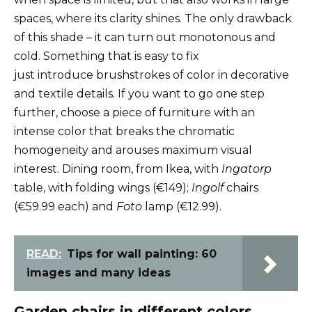
spaces, where its clarity shines. The only drawback
of this shade – it can turn out monotonous and
cold. Something that is easy to fix
just introduce brushstrokes of color in decorative
and textile details. If you want to go one step
further, choose a piece of furniture with an
intense color that breaks the chromatic
homogeneity and arouses maximum visual
interest. Dining room, from Ikea, with
Ingatorp
table, with folding wings (€149);
Ingolf
chairs
(€59.99 each) and
Foto
lamp (€12.99).
READ:
Tips for wall painting: 60
images and many ideas
Garden chairs in different colors