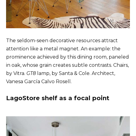
The seldom-seen decorative resources attract
attention like a metal magnet. An example: the
prominence achieved by this dining room, paneled
in oak, whose grain creates subtle contrasts. Chairs,
by Vitra.
GT8
lamp, by Santa & Cole. Architect,
Vanesa García Calvo Rosell.
LagoStore shelf as a focal point