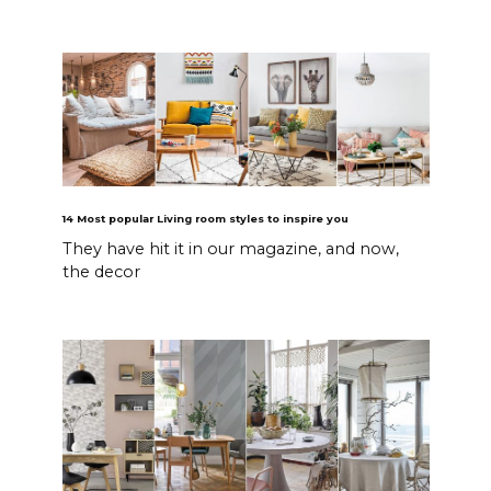
14 Most popular Living room styles to inspire you
They have hit it in our magazine, and now,
the decor