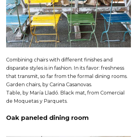
Combining chairs with different finishes and
disparate styles is in fashion. In its favor: freshness
that transmit, so far from the formal dining rooms.
Garden chairs, by Carina Casanovas.
Table, by María Lladó. Black mat, from Comercial
de Moquetas y Parquets.
Oak paneled dining room