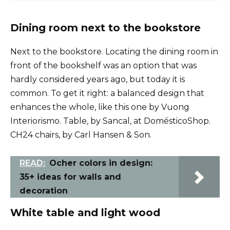
Dining room next to the bookstore
Next to the bookstore. Locating the dining room in
front of the bookshelf was an option that was
hardly considered years ago, but today it is
common. To get it right: a balanced design that
enhances the whole, like this one by Vuong
Interiorismo. Table, by Sancal, at DomésticoShop.
CH24 chairs, by Carl Hansen & Son.
READ:
Ocher colors in design:
35+ ideas for walls and
decoration
White table and light wood