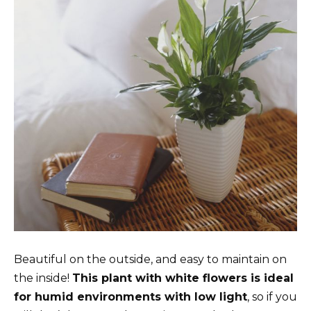
Beautiful on the outside, and easy to maintain on
the inside!
This plant with white flowers is ideal
for humid environments with low light
, so if you