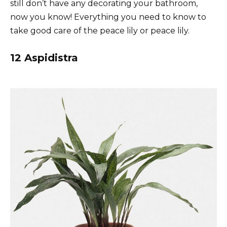
still don’t have any decorating your bathroom,
now you know! Everything you need to know to
take good care of the peace lily or peace lily.
12 Aspidistra