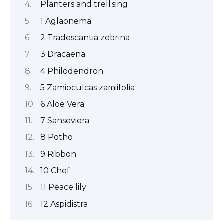
Planters and trellising
1 Aglaonema
2 Tradescantia zebrina
3 Dracaena
4 Philodendron
5 Zamioculcas zamiifolia
6 Aloe Vera
7 Sanseviera
8 Potho
9 Ribbon
10 Chef
11 Peace lily
12 Aspidistra