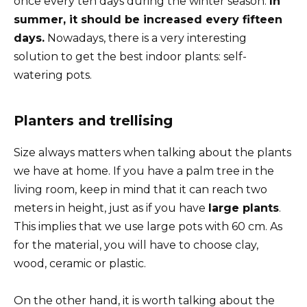
once every ten days during the winter season.
In
summer, it should be increased every fifteen
days.
Nowadays, there is a very interesting
solution to get the best indoor plants: self-
watering pots.
Planters and trellising
Size always matters when talking about the plants
we have at home. If you have a palm tree in the
living room, keep in mind that it can reach two
meters in height, just as if you have
large plants
.
This implies that we use large pots with 60 cm. As
for the material, you will have to choose clay,
wood, ceramic or plastic.
On the other hand, it is worth talking about the