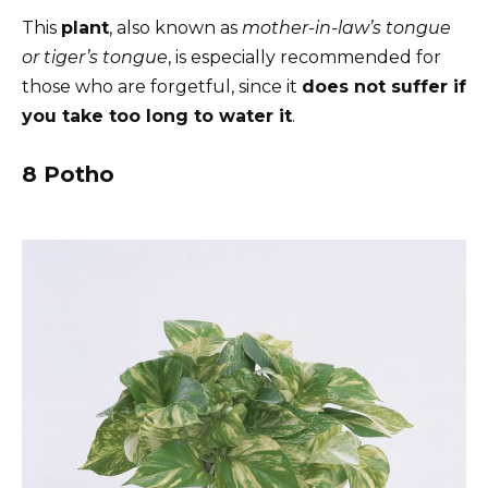
This
plant
, also known as
mother-in-law’s tongue
or tiger’s tongue
, is especially recommended for
those who are forgetful, since it
does not suffer if
you take too long to water it
.
8 Potho