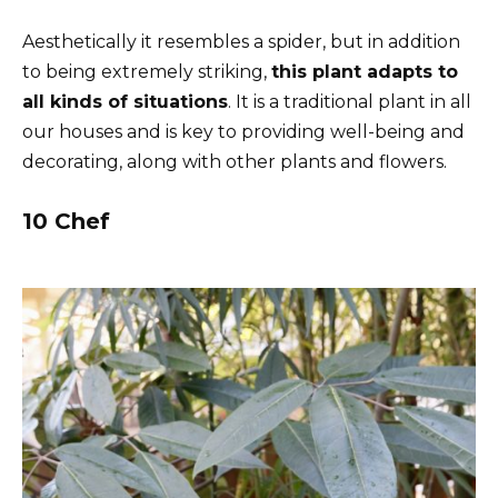
Aesthetically it resembles a spider, but in addition
to being extremely striking,
this plant adapts to
all kinds of situations
. It is a traditional plant in all
our houses and is key to providing well-being and
decorating, along with other plants and flowers.
10 Chef