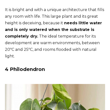
It is bright and with a unique architecture that fills
any room with life. This large plant and its great
height is deceiving, because it
needs little water
and is only watered when the substrate is
completely dry.
The ideal temperature for its
development are warm environments, between
20ºC and 25ºC, and rooms flooded with natural
light.
4 Philodendron