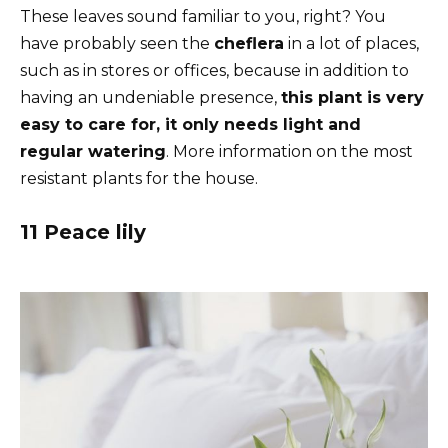
These leaves sound familiar to you, right? You
have probably seen the
cheflera
in a lot of places,
such as in stores or offices, because in addition to
having an undeniable presence,
this plant is very
easy to care for, it only needs light and
regular watering
. More information on the most
resistant plants for the house.
11 Peace lily