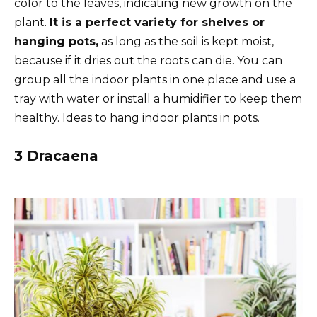
color to the leaves, indicating new growth on the
plant.
It is a perfect variety for shelves or
hanging pots,
as long as the soil is kept moist,
because if it dries out the roots can die. You can
group all the indoor plants in one place and use a
tray with water or install a humidifier to keep them
healthy. Ideas to hang indoor plants in pots.
3 Dracaena