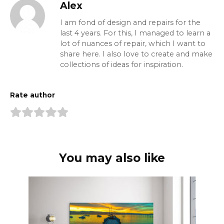
Alex
I am fond of design and repairs for the
last 4 years. For this, I managed to learn a
lot of nuances of repair, which I want to
share here. I also love to create and make
collections of ideas for inspiration.
Rate author
You may also like