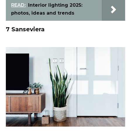
READ:
Interior lighting 2025:
photos, ideas and trends
7 Sanseviera