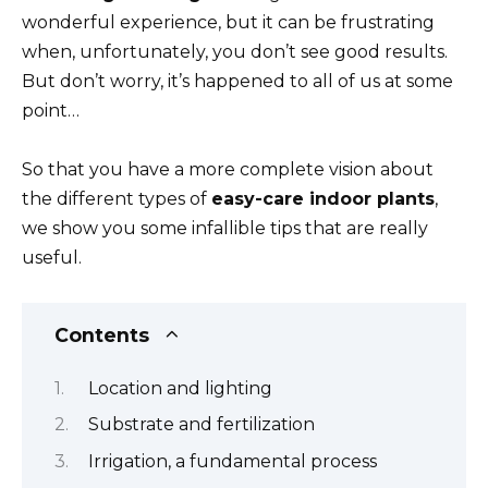
wonderful experience, but it can be frustrating
when, unfortunately, you don’t see good results.
But don’t worry, it’s happened to all of us at some
point…
So that you have a more complete vision about
the different types of
easy-care indoor plants
,
we show you some infallible tips that are really
useful.
Contents
Location and lighting
Substrate and fertilization
Irrigation, a fundamental process