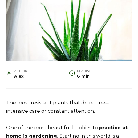
AUTHOR
READING
Alex
8 min
The most resistant plants that do not need
intensive care or constant attention.
One of the most beautiful hobbies to
practice at
home is gardening.
Starting in this world is a