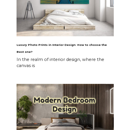
Luxury Photo Prints in Interior Design: How to choose the
Best one?
In the realm of interior design, where the
canvas is