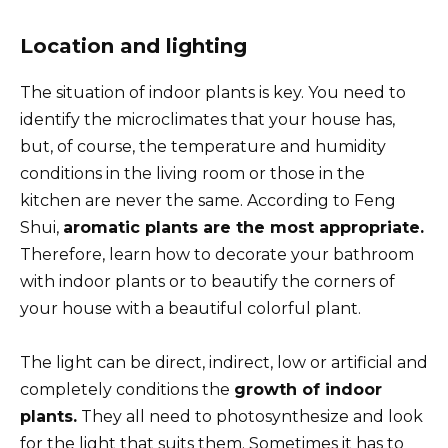
Location and lighting
The situation of indoor plants is key. You need to
identify the microclimates that your house has,
but, of course, the temperature and humidity
conditions in the living room or those in the
kitchen are never the same. According to Feng
Shui,
aromatic plants are the most appropriate.
Therefore, learn how to decorate your bathroom
with indoor plants or to beautify the corners of
your house with a beautiful colorful plant.
The light can be direct, indirect, low or artificial and
completely conditions the
growth of indoor
plants.
They all need to photosynthesize and look
for the light that suits them. Sometimes it has to