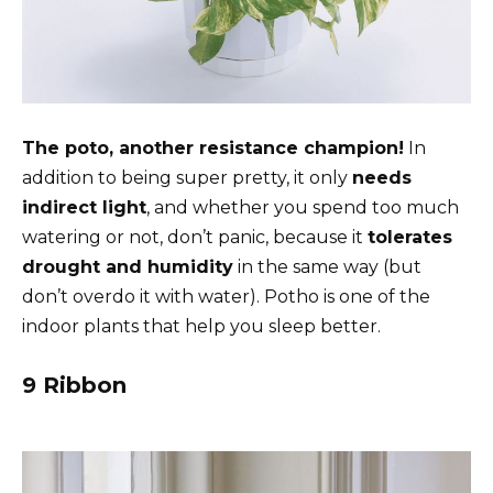
The poto, another resistance champion!
In
addition to being super pretty, it only
needs
indirect light
, and whether you spend too much
watering or not, don’t panic, because it
tolerates
drought and humidity
in the same way (but
don’t overdo it with water). Potho is one of the
indoor plants that help you sleep better.
9 Ribbon