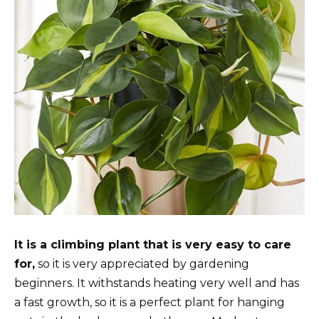
It is a climbing plant that is very easy to care
for,
so it is very appreciated by gardening
beginners. It withstands heating very well and has
a fast growth, so it is a perfect plant for hanging