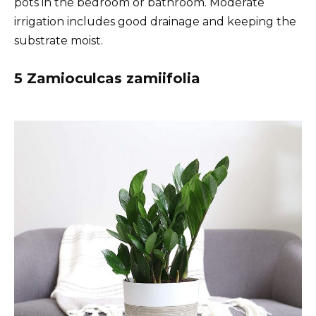
pots in the bedroom or bathroom. Moderate
irrigation includes good drainage and keeping the
substrate moist.
5 Zamioculcas zamiifolia