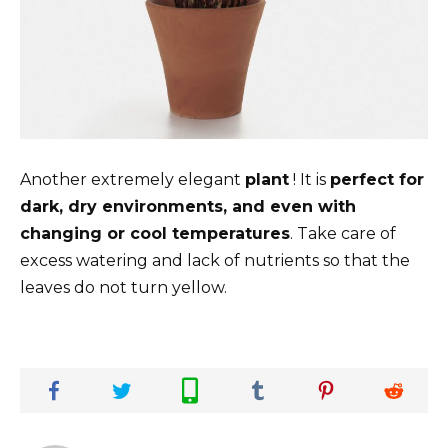
Another extremely elegant
plant
! It is
perfect for
dark, dry environments, and even with
changing or cool temperatures
. Take care of
excess watering and lack of nutrients so that the
leaves do not turn yellow.