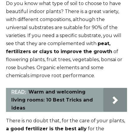
Do you know what type of soil to choose to have
beautiful indoor plants? There is a great variety,
with different compositions, although the
universal substrates are suitable for 90% of the
varieties. If you need a specific substrate, you will
see that they are complemented with
peat,
fertilizers or clays to improve the growth
of
flowering plants, fruit trees, vegetables, bonsai or
rose bushes. Organic elements and some
chemicals improve root performance.
READ:
Warm and welcoming
living rooms: 10 Best Tricks and
ideas
There is no doubt that, for the care of your plants,
a good fertilizer is the best ally
for the