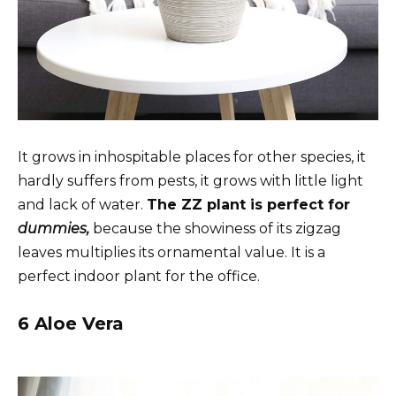
It grows in inhospitable places for other species, it
hardly suffers from pests, it grows with little light
and lack of water.
The ZZ plant is perfect for
dummies,
because the showiness of its zigzag
leaves multiplies its ornamental value. It is a
perfect indoor plant for the office.
6 Aloe Vera