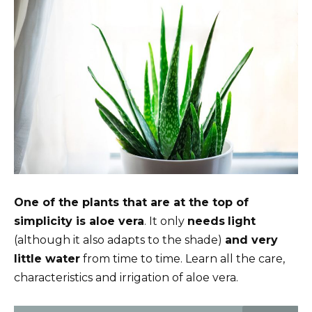
One of the plants that are at the top of
simplicity is aloe vera
. It only
needs
light
(although it also adapts to the shade)
and very
little water
from time to time. Learn all the care,
characteristics and irrigation of aloe vera.