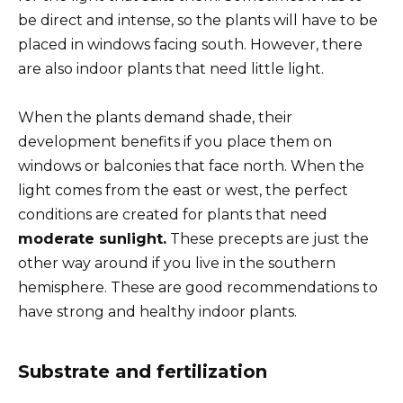
be direct and intense, so the plants will have to be
placed in windows facing south. However, there
are also indoor plants that need little light.
When the plants demand shade, their
development benefits if you place them on
windows or balconies that face north. When the
light comes from the east or west, the perfect
conditions are created for plants that need
moderate sunlight.
These precepts are just the
other way around if you live in the southern
hemisphere. These are good recommendations to
have strong and healthy indoor plants.
Substrate and fertilization