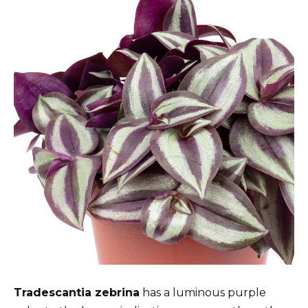
Tradescantia zebrina
has a luminous purple