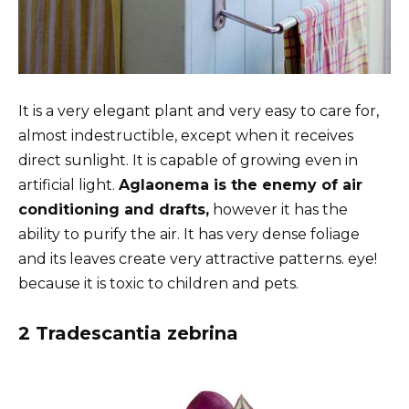
It is a very elegant plant and very easy to care for,
almost indestructible, except when it receives
direct sunlight. It is capable of growing even in
artificial light.
Aglaonema is the enemy of air
conditioning and drafts,
however it has the
ability to purify the air. It has very dense foliage
and its leaves create very attractive patterns. eye!
because it is toxic to children and pets.
2 Tradescantia zebrina