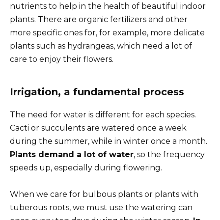
nutrients to help in the health of beautiful indoor
plants. There are organic fertilizers and other
more specific ones for, for example, more delicate
plants such as hydrangeas, which need a lot of
care to enjoy their flowers.
Irrigation, a fundamental process
The need for water is different for each species.
Cacti or succulents are watered once a week
during the summer, while in winter once a month.
Plants demand a lot of water
, so the frequency
speeds up, especially during flowering.
When we care for bulbous plants or plants with
tuberous roots, we must use the watering can