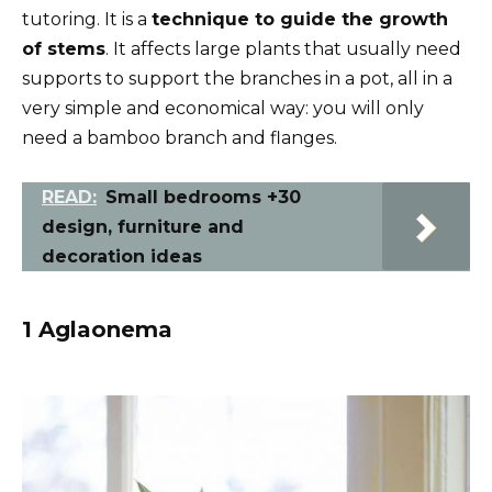
tutoring. It is a
technique to guide the growth
of stems
. It affects large plants that usually need
supports to support the branches in a pot, all in a
very simple and economical way: you will only
need a bamboo branch and flanges.
READ:
Small bedrooms +30
design, furniture and
decoration ideas
1 Aglaonema