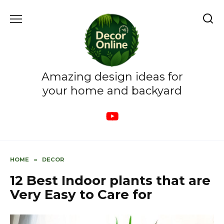
Skip
to
content
Amazing design ideas for
your home and backyard
HOME
»
DECOR
12 Best Indoor plants that are
Very Easy to Care for