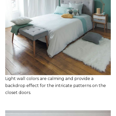
Light wall colors are calming and provide a
backdrop effect for the intricate patterns on the
closet doors.