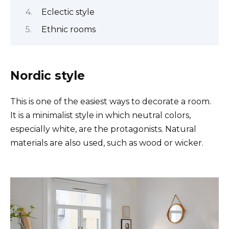
Eclectic style
Ethnic rooms
Nordic style
This is one of the easiest ways to decorate a room.
It is a minimalist style in which neutral colors,
especially white, are the protagonists. Natural
materials are also used, such as wood or wicker.