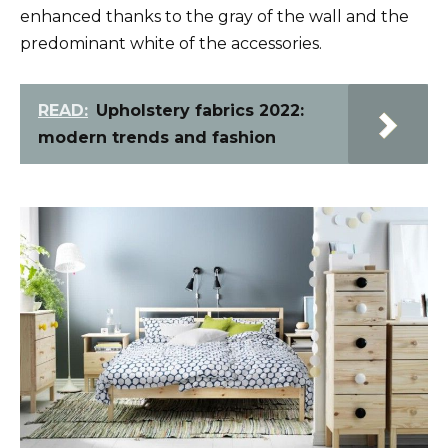
enhanced thanks to the gray of the wall and the
predominant white of the accessories.
READ:
Upholstery fabrics 2022:
modern trends and fashion