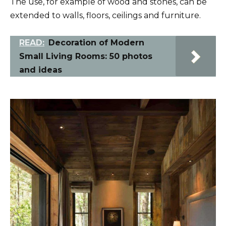
The use, for example of wood and stones, can be
extended to walls, floors, ceilings and furniture.
READ:
Decoration of Modern
Small Living Rooms: 50 photos
and ideas