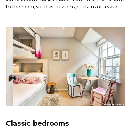
to the room, such as cushions, curtains or a vase.
Classic bedrooms