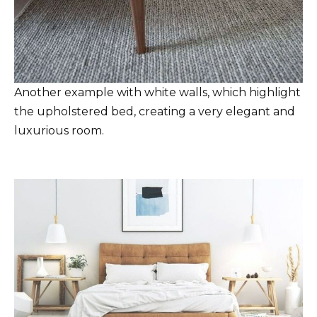
Another example with white walls, which highlight
the upholstered bed, creating a very elegant and
luxurious room.