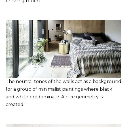
finishing touch.
The neutral tones of the walls act as a background
for a group of minimalist paintings where black
and white predominate. A nice geometry is
created.