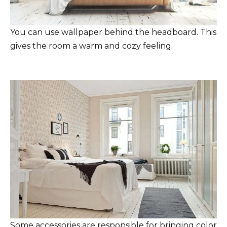
You can use wallpaper behind the headboard. This
gives the room a warm and cozy feeling.
Some accessories are responsible for bringing color