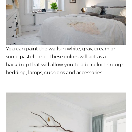
You can paint the walls in white, gray, cream or
some pastel tone. These colors will act as a
backdrop that will allow you to add color through
bedding, lamps, cushions and accessories.