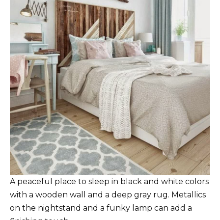
A peaceful place to sleep in black and white colors
with a wooden wall and a deep gray rug. Metallics
on the nightstand and a funky lamp can add a