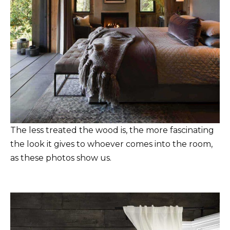
The less treated the wood is, the more fascinating
the look it gives to whoever comes into the room,
as these photos show us.