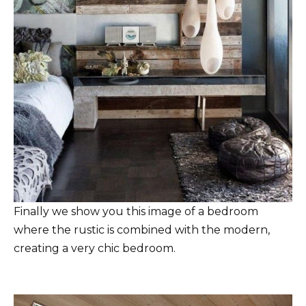
Finally we show you this image of a bedroom
where the rustic is combined with the modern,
creating a very chic bedroom.