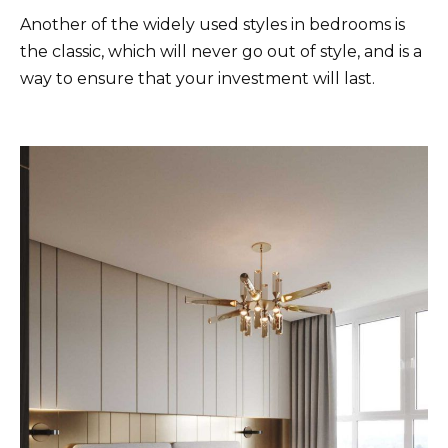
Another of the widely used styles in bedrooms is
the classic, which will never go out of style, and is a
way to ensure that your investment will last.