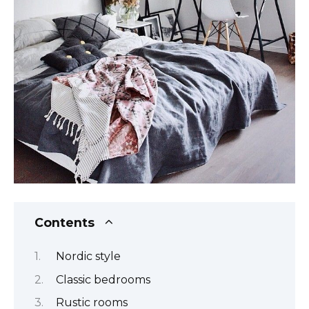
Contents
Nordic style
Classic bedrooms
Rustic rooms