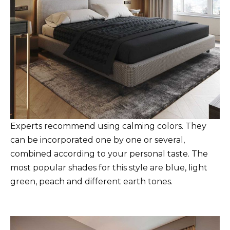
Experts recommend using calming colors. They
can be incorporated one by one or several,
combined according to your personal taste. The
most popular shades for this style are blue, light
green, peach and different earth tones.