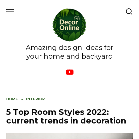
Skip
to
content
Amazing design ideas for
your home and backyard
HOME
»
INTERIOR
5 Top Room Styles 2022:
current trends in decoration