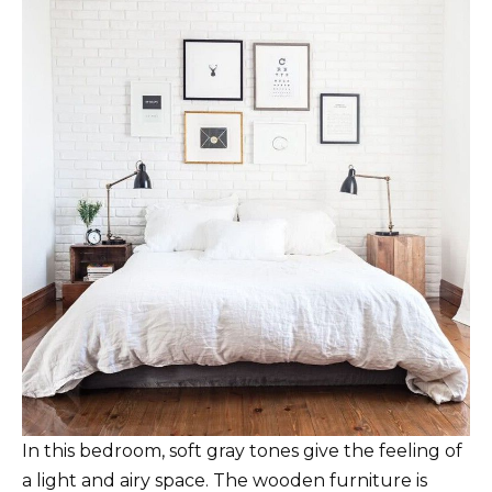
In this bedroom, soft gray tones give the feeling of
a light and airy space. The wooden furniture is