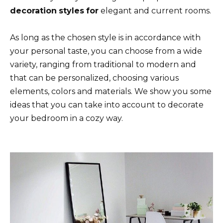
decoration
styles
for
elegant and current rooms.
As long as the chosen style is in accordance with
your personal taste, you can choose from a wide
variety, ranging from traditional to modern and
that can be personalized, choosing various
elements, colors and materials. We show you some
ideas that you can take into account to decorate
your bedroom in a cozy way.