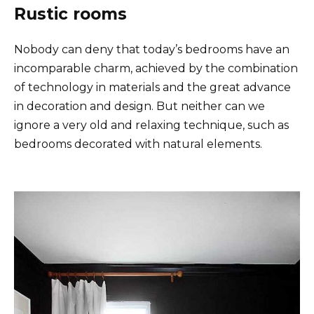
Rustic rooms
Nobody can deny that today’s bedrooms have an
incomparable charm, achieved by the combination
of technology in materials and the great advance
in decoration and design. But neither can we
ignore a very old and relaxing technique, such as
bedrooms decorated with natural elements.