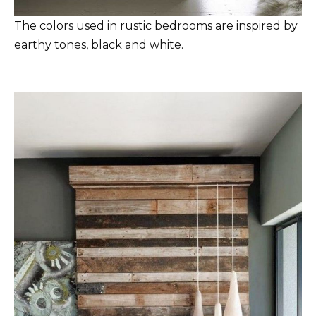
The colors used in rustic bedrooms are inspired by
earthy tones, black and white.