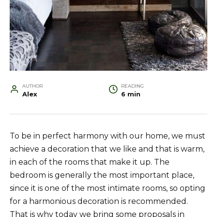
AUTHOR
READING
Alex
6 min
To be in perfect harmony with our home, we must
achieve a decoration that we like and that is warm,
in each of the rooms that make it up. The
bedroom is generally the most important place,
since it is one of the most intimate rooms, so opting
for a harmonious decoration is recommended.
That is why today we bring some proposals in