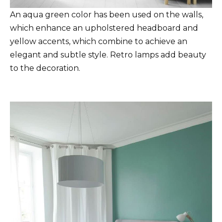
An aqua green color has been used on the walls,
which enhance an upholstered headboard and
yellow accents, which combine to achieve an
elegant and subtle style. Retro lamps add beauty
to the decoration.