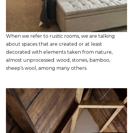
When we refer to rustic rooms, we are talking
about spaces that are created or at least
decorated with elements taken from nature,
almost unprocessed: wood, stones, bamboo,
sheep’s wool, among many others.