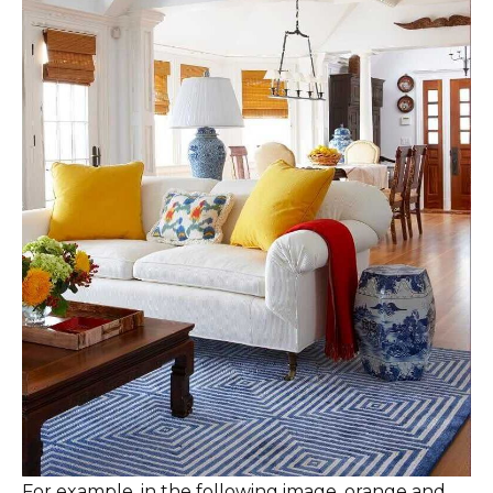
For example, in the following image, orange and