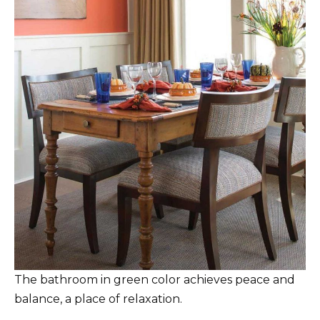
The bathroom in green color achieves peace and
balance, a place of relaxation.