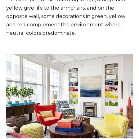
yellow give life to the armchairs, and on the
opposite wall, some decorations in green, yellow
and red complement the environment where
neutral colors predominate.