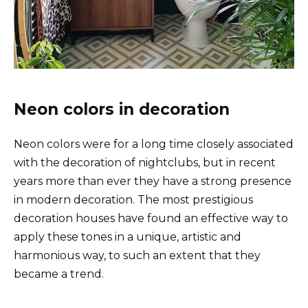
Neon colors in decoration
Neon colors were for a long time closely associated
with the decoration of nightclubs, but in recent
years more than ever they have a strong presence
in modern decoration. The most prestigious
decoration houses have found an effective way to
apply these tones in a unique, artistic and
harmonious way, to such an extent that they
became a trend.