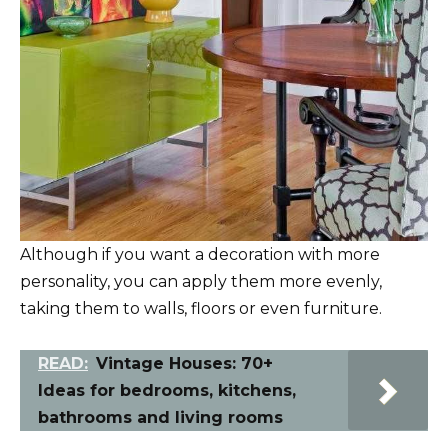
Although if you want a decoration with more
personality, you can apply them more evenly,
taking them to walls, floors or even furniture.
READ:
Vintage Houses: 70+
Ideas for bedrooms, kitchens,
bathrooms and living rooms