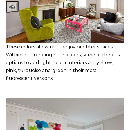
These colors allow us to enjoy brighter spaces.
Within the trending neon colors, some of the best
options to add light to our interiors are yellow,
pink, turquoise and green in their most
fluorescent versions.