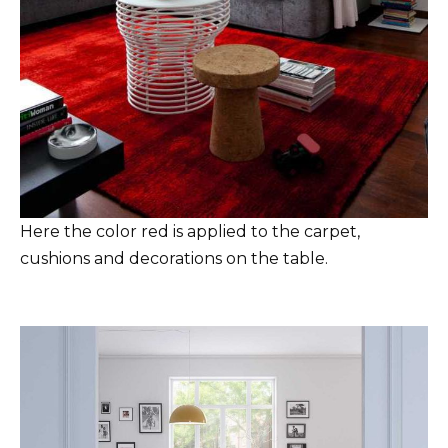
Here the color red is applied to the carpet,
cushions and decorations on the table.