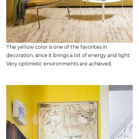
The yellow color is one of the favorites in
decoration, since it brings a lot of energy and light.
Very optimistic environments are achieved.