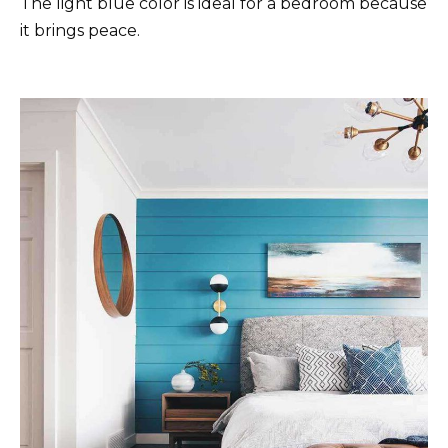
The light blue color is ideal for a bedroom because
it brings peace.