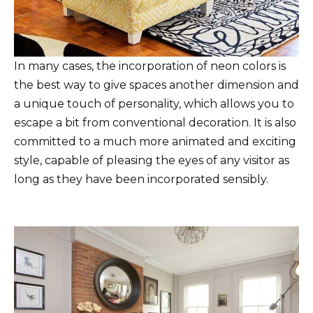
In many cases, the incorporation of neon colors is
the best way to give spaces another dimension and
a unique touch of personality, which allows you to
escape a bit from conventional decoration. It is also
committed to a much more animated and exciting
style, capable of pleasing the eyes of any visitor as
long as they have been incorporated sensibly.