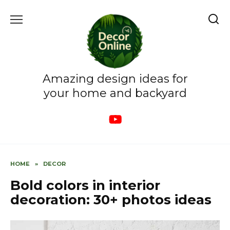
Skip
to
content
Amazing design ideas for
your home and backyard
HOME
»
DECOR
Bold colors in interior
decoration: 30+ photos ideas