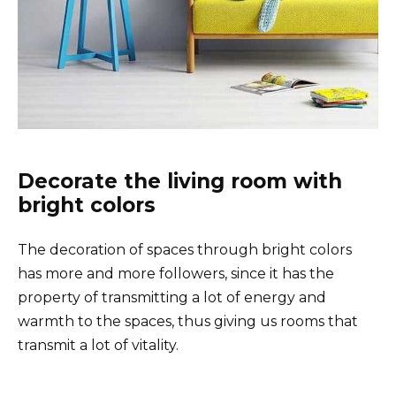
Decorate the living room with
bright colors
The decoration of spaces through bright colors
has more and more followers, since it has the
property of transmitting a lot of energy and
warmth to the spaces, thus giving us rooms that
transmit a lot of vitality.