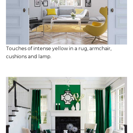
Touches of intense yellow in a rug, armchair,
cushions and lamp.