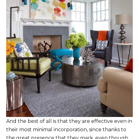
And the best of all is that they are effective even in
their most minimal incorporation, since thanks to
the great presence that they mark, even though