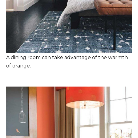
A dining room can take advantage of the warmth
of orange.