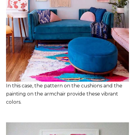
In this case, the pattern on the cushions and the
painting on the armchair provide these vibrant
colors.