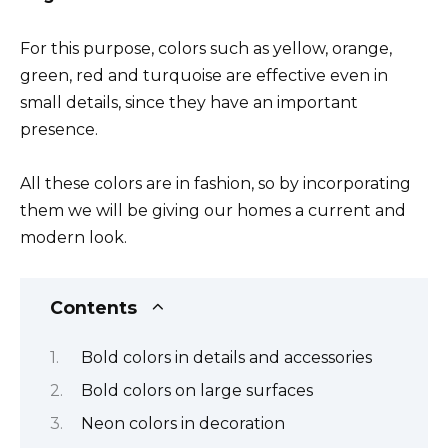
For this purpose, colors such as yellow, orange,
green, red and turquoise are effective even in
small details, since they have an important
presence.
All these colors are in fashion, so by incorporating
them we will be giving our homes a current and
modern look.
Contents
Bold colors in details and accessories
Bold colors on large surfaces
Neon colors in decoration