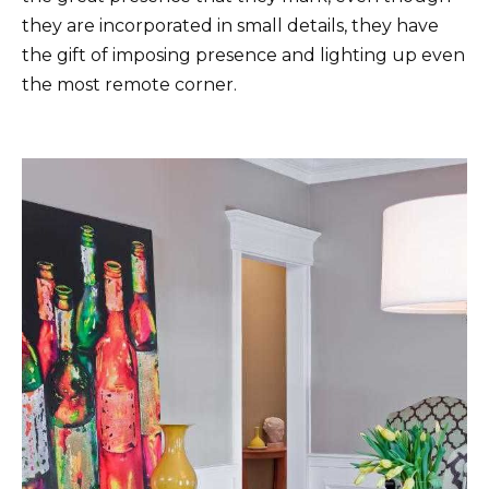
they are incorporated in small details, they have
the gift of imposing presence and lighting up even
the most remote corner.