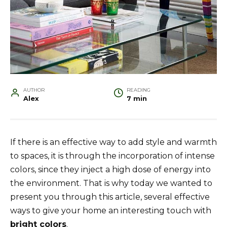
AUTHOR
READING
Alex
7 min
If there is an effective way to add style and warmth
to spaces, it is through the incorporation of intense
colors, since they inject a high dose of energy into
the environment. That is why today we wanted to
present you through this article, several effective
ways to give your home an interesting touch with
bright colors
.