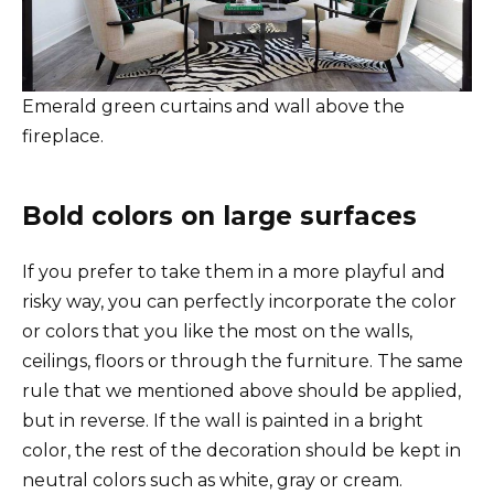
Emerald green curtains and wall above the
fireplace.
Bold colors on large surfaces
If you prefer to take them in a more playful and
risky way, you can perfectly incorporate the color
or colors that you like the most on the walls,
ceilings, floors or through the furniture. The same
rule that we mentioned above should be applied,
but in reverse. If the wall is painted in a bright
color, the rest of the decoration should be kept in
neutral colors such as white, gray or cream.