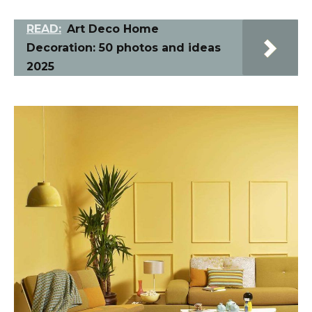
READ:
Art Deco Home
Decoration: 50 photos and ideas
2025