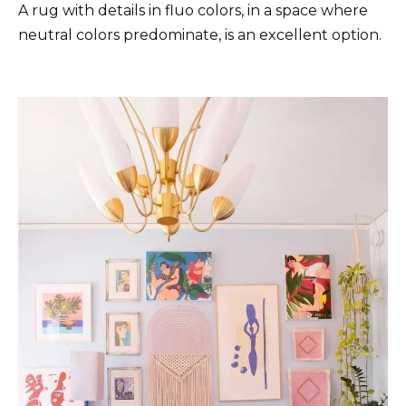
A rug with details in fluo colors, in a space where
neutral colors predominate, is an excellent option.