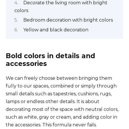
Decorate the living room with bright
colors
Bedroom decoration with bright colors
Yellow and black decoration
Bold colors in details and
accessories
We can freely choose between bringing them
fully to our spaces, combined or simply through
small details such as tapestries, cushions, rugs,
lamps or endless other details. It is about
decorating most of the space with neutral colors,
such as white, gray or cream, and adding color in
the accessories. This formula never fails.