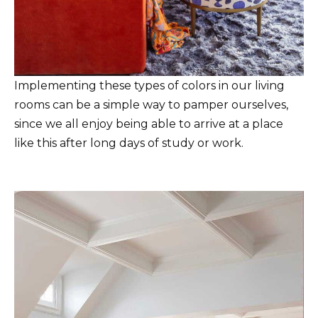
Implementing these types of colors in our living
rooms can be a simple way to pamper ourselves,
since we all enjoy being able to arrive at a place
like this after long days of study or work.