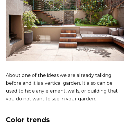
About one of the ideas we are already talking
before and it is a vertical garden. It also can be
used to hide any element, walls, or building that
you do not want to see in your garden.
Color trends