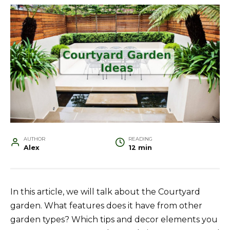
AUTHOR
READING
Alex
12 min
In this article, we will talk about the Courtyard
garden. What features does it have from other
garden types? Which tips and decor elements you