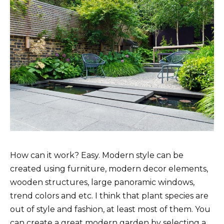
How can it work? Easy. Modern style can be
created using furniture, modern decor elements,
wooden structures, large panoramic windows,
trend colors and etc. I think that plant species are
out of style and fashion, at least most of them. You
can create a great modern garden by selecting a