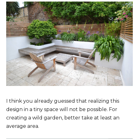
I think you already guessed that realizing this
design in a tiny space will not be possible. For
creating a wild garden, better take at least an
average area.