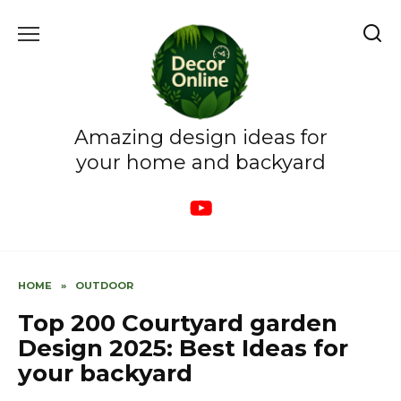
Skip
to
content
Amazing design ideas for
your home and backyard
HOME
»
OUTDOOR
Top 200 Courtyard garden
Design 2025: Best Ideas for
your backyard