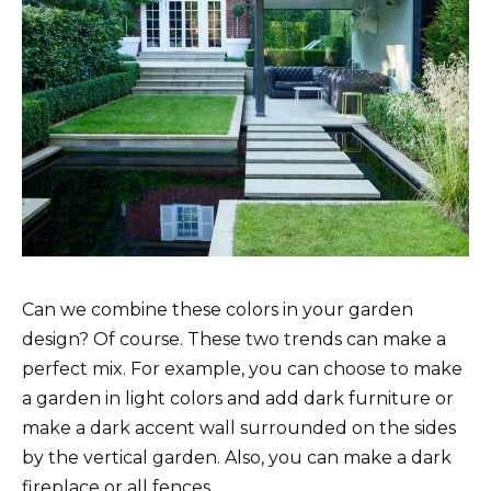
Can we combine these colors in your garden
design? Of course. These two trends can make a
perfect mix. For example, you can choose to make
a garden in light colors and add dark furniture or
make a dark accent wall surrounded on the sides
by the vertical garden. Also, you can make a dark
fireplace or all fences.