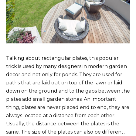
Talking about rectangular plates, this popular
trick is used by many designers in modern garden
decor and not only for ponds. They are used for
paths that are laid out on top of the lawn or laid
down on the ground and to the gaps between the
plates add small garden stones. An important
thing, plates are never placed end to end, they are
always located at a distance from each other.
Usually, the distance between the plates is the
same. The size of the plates can also be different,