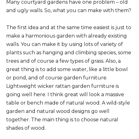
Many courtyard gardens have one problem – old
and ugly walls. So, what you can make with them?
The first idea and at the same time easiest is just to
make a harmonious garden with already existing
walls. You can make it by using lots of variety of
plants such as hanging and climbing species, some
trees and of course a few types of grass. Also, a
great thing is to add some water, like a little bowl
or pond, and of course garden furniture.
Lightweight wicker rattan garden furniture is
going well here. I think great will look a massive
table or bench made of natural wood. A wild-style
garden and natural wood designs go well
together. The main thing is to choose natural
shades of wood.