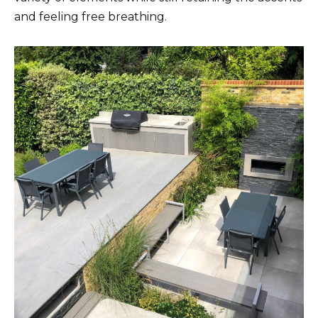
and feeling free breathing.