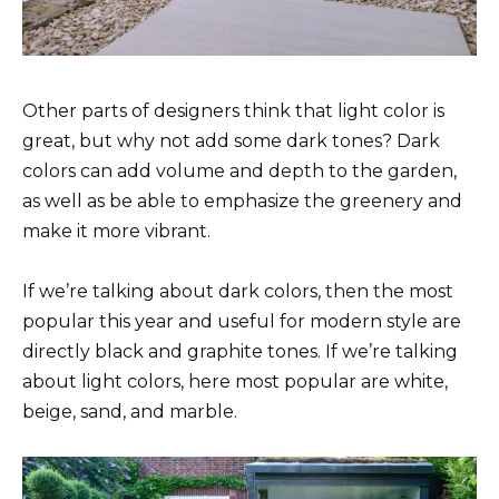
Other parts of designers think that light color is
great, but why not add some dark tones? Dark
colors can add volume and depth to the garden,
as well as be able to emphasize the greenery and
make it more vibrant.
If we’re talking about dark colors, then the most
popular this year and useful for modern style are
directly black and graphite tones. If we’re talking
about light colors, here most popular are white,
beige, sand, and marble.