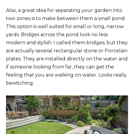
Also, a great idea for separating your garden into
two zones is to make between them a small pond.
This option is well suited for small or long, narrow
yards. Bridges across the pond look no less
modern and stylish. I called them bridges, but they
are actually several rectangular stone or Porcelain
plates. They are installed directly on the water and
if someone looking from far, they can get the
feeling that you are walking on water. Looks really
bewitching.