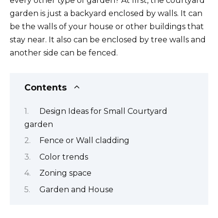
every other type of garden? At first, the courtyard
garden is just a backyard enclosed by walls. It can
be the walls of your house or other buildings that
stay near. It also can be enclosed by tree walls and
another side can be fenced.
Contents
Design Ideas for Small Courtyard
garden
Fence or Wall cladding
Color trends
Zoning space
Garden and House