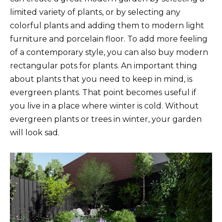
limited variety of plants, or by selecting any
colorful plants and adding them to modern light
furniture and porcelain floor. To add more feeling
of a contemporary style, you can also buy modern
rectangular pots for plants. An important thing
about plants that you need to keep in mind, is
evergreen plants. That point becomes useful if
you live in a place where winter is cold. Without
evergreen plants or trees in winter, your garden
will look sad.