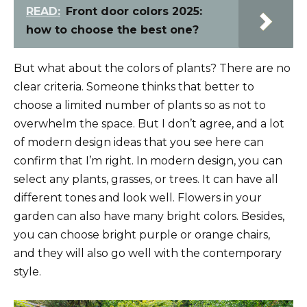
READ:
Front door colors 2025:
how to choose the best one?
But what about the colors of plants? There are no
clear criteria. Someone thinks that better to
choose a limited number of plants so as not to
overwhelm the space. But I don’t agree, and a lot
of modern design ideas that you see here can
confirm that I’m right. In modern design, you can
select any plants, grasses, or trees. It can have all
different tones and look well. Flowers in your
garden can also have many bright colors. Besides,
you can choose bright purple or orange chairs,
and they will also go well with the contemporary
style.