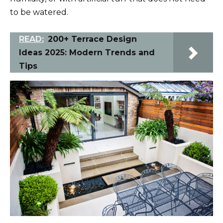
to be watered.
READ:
200+ Terrace Design
Ideas 2025: Modern Trends and
Tips