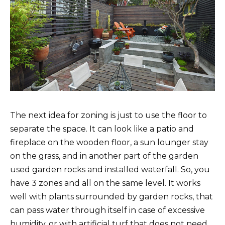
The next idea for zoning is just to use the floor to
separate the space. It can look like a patio and
fireplace on the wooden floor, a sun lounger stay
on the grass, and in another part of the garden
used garden rocks and installed waterfall. So, you
have 3 zones and all on the same level. It works
well with plants surrounded by garden rocks, that
can pass water through itself in case of excessive
humidity, or with artificial turf that does not need