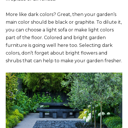
More like dark colors? Great, then your garden’s
main color should be black or graphite. To dilute it,
you can choose a light sofa or make light colors
part of the floor. Colored and bright garden
furniture is going well here too. Selecting dark
colors, don’t forget about bright flowers and
shrubs that can help to make your garden fresher.