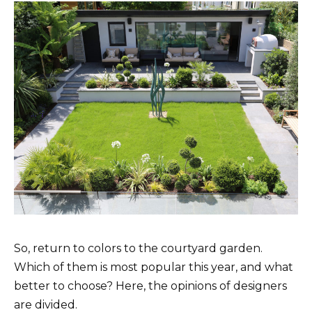
So, return to colors to the courtyard garden.
Which of them is most popular this year, and what
better to choose? Here, the opinions of designers
are divided.