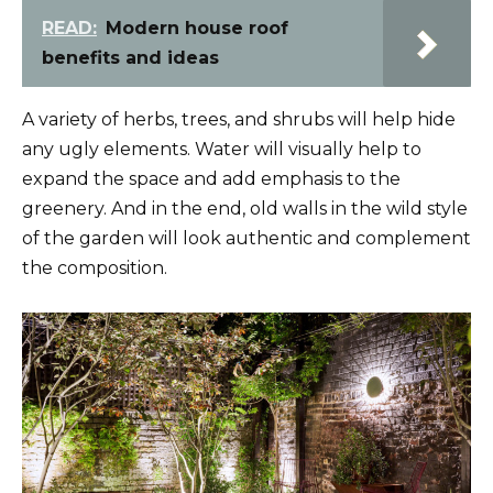
READ:
Modern house roof
benefits and ideas
A variety of herbs, trees, and shrubs will help hide
any ugly elements. Water will visually help to
expand the space and add emphasis to the
greenery. And in the end, old walls in the wild style
of the garden will look authentic and complement
the composition.