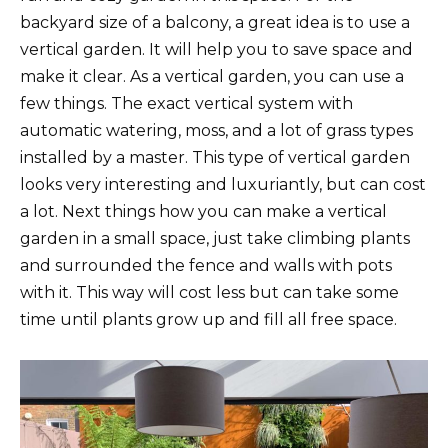
backyard size of a balcony, a great idea is to use a
vertical garden. It will help you to save space and
make it clear. As a vertical garden, you can use a
few things. The exact vertical system with
automatic watering, moss, and a lot of grass types
installed by a master. This type of vertical garden
looks very interesting and luxuriantly, but can cost
a lot. Next things how you can make a vertical
garden in a small space, just take climbing plants
and surrounded the fence and walls with pots
with it. This way will cost less but can take some
time until plants grow up and fill all free space.