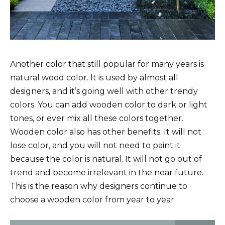
Another color that still popular for many years is
natural wood color. It is used by almost all
designers, and it’s going well with other trendy
colors. You can add wooden color to dark or light
tones, or ever mix all these colors together.
Wooden color also has other benefits. It will not
lose color, and you will not need to paint it
because the color is natural. It will not go out of
trend and become irrelevant in the near future.
This is the reason why designers continue to
choose a wooden color from year to year.