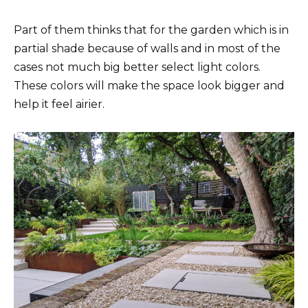
Part of them thinks that for the garden which is in
partial shade because of walls and in most of the
cases not much big better select light colors.
These colors will make the space look bigger and
help it feel airier.