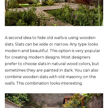
A second idea to hide old walls is using wooden
slats. Slats can be wide or narrow. Any type looks
modern and beautiful. This option is very popular
for creating modern designs. Most designers
prefer to choose slats in natural wood colors, but
sometimes they are painted in dark. You can also
combine wooden slats with old masonry on the
walls. This combination looks interesting.