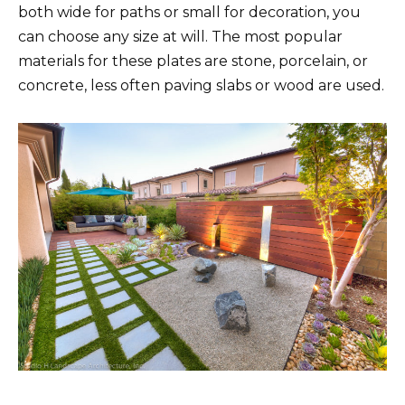
both wide for paths or small for decoration, you
can choose any size at will. The most popular
materials for these plates are stone, porcelain, or
concrete, less often paving slabs or wood are used.