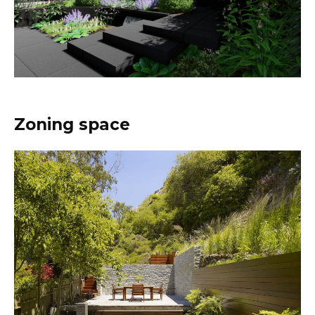
Zoning space