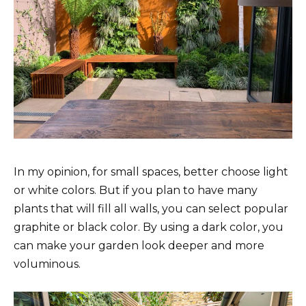
In my opinion, for small spaces, better choose light
or white colors. But if you plan to have many
plants that will fill all walls, you can select popular
graphite or black color. By using a dark color, you
can make your garden look deeper and more
voluminous.