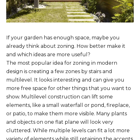
If your garden has enough space, maybe you
already think about zoning. How better make it
and which ideas are more useful?
The most popular idea for zoning in modern
design is creating a few zones by stairs and
multilevel. It looks interesting and can give you
more free space for other things that you want to
show. Multilevel construction can lift some
elements, like a small waterfall or pond, fireplace,
or patio, to make them more visible. Many plants
and objects on one flat plane will look very
cluttered. While multiple levels can fit a lot more
variety of elements while still retaining the accents