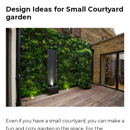
Design Ideas for Small Courtyard
garden
Even if you have a small courtyard, you can make a
fun and cozy garden in this space. For the