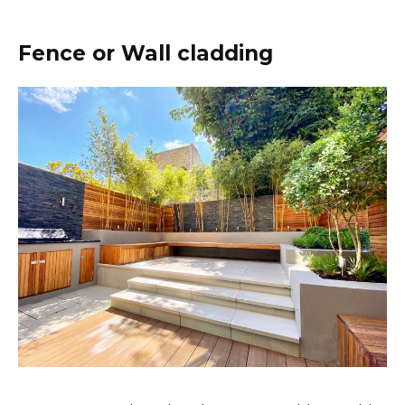
Fence or Wall cladding