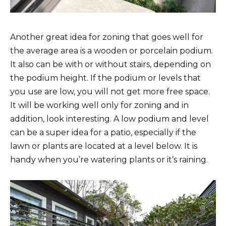
Another great idea for zoning that goes well for
the average area is a wooden or porcelain podium.
It also can be with or without stairs, depending on
the podium height. If the podium or levels that
you use are low, you will not get more free space.
It will be working well only for zoning and in
addition, look interesting. A low podium and level
can be a super idea for a patio, especially if the
lawn or plants are located at a level below. It is
handy when you’re watering plants or it’s raining.