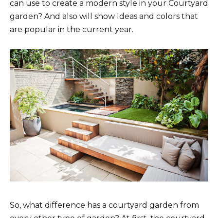
can use to create a modern style in your Courtyard
garden? And also will show Ideas and colors that
are popular in the current year.
So, what difference has a courtyard garden from