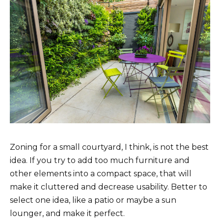
Zoning for a small courtyard, I think, is not the best
idea. If you try to add too much furniture and
other elements into a compact space, that will
make it cluttered and decrease usability. Better to
select one idea, like a patio or maybe a sun
lounger, and make it perfect.