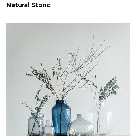
Natural Stone