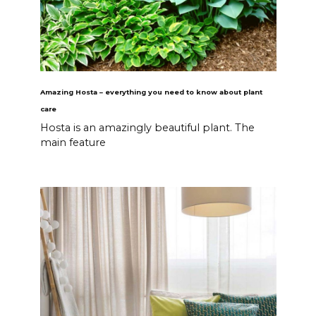
Amazing Hosta – everything you need to know about plant
care
Hosta is an amazingly beautiful plant. The
main feature