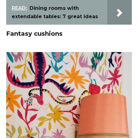
READ:
Dining rooms with
extendable tables: 7 great ideas
Fantasy cushions