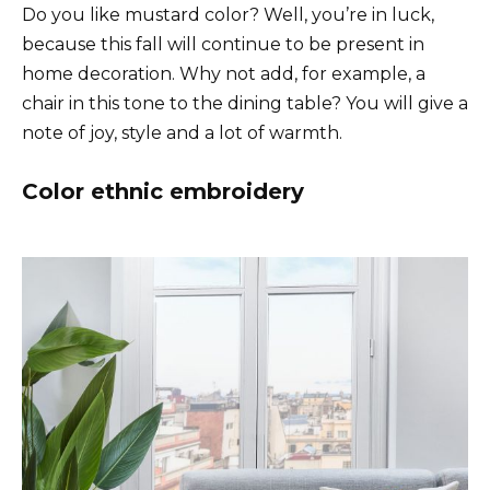
Do you like mustard color? Well, you’re in luck,
because this fall will continue to be present in
home decoration. Why not add, for example, a
chair in this tone to the dining table? You will give a
note of joy, style and a lot of warmth.
Color ethnic embroidery