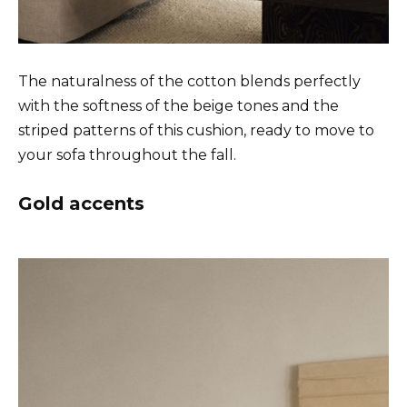
The naturalness of the cotton blends perfectly
with the softness of the beige tones and the
striped patterns of this cushion, ready to move to
your sofa throughout the fall.
Gold accents