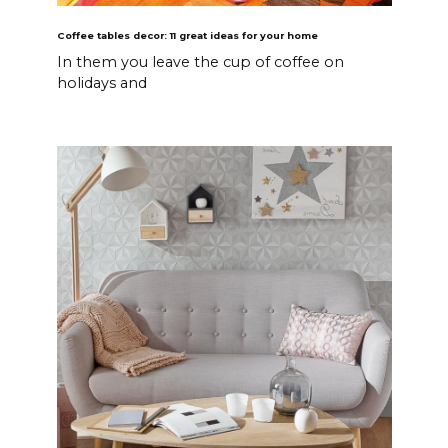
Coffee tables decor: 11 great ideas for your home
In them you leave the cup of coffee on
holidays and