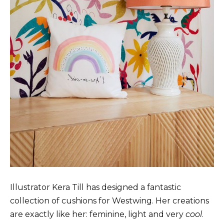
Illustrator Kera Till has designed a fantastic
collection of cushions for Westwing. Her creations
are exactly like her: feminine, light and very
cool
.