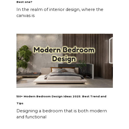
Best one?
In the realm of interior design, where the
canvas is
150+ Modern Bedroom Design Ideas 2025: Best Trend and
Tips
Designing a bedroom that is both modern
and functional