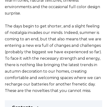
Warm tones, natural textures, timeless
environments and the occasional full color design
surprise.
The days begin to get shorter, and a slight feeling
of nostalgia invades our minds. Indeed, summer is
coming to an end, but that also means that we are
entering a new era full of changes and challenges
(probably the biggest we have experienced so far).
To face it with the necessary strength and energy,
there is nothing like bringing the latest trends in
autumn decoration to our homes, creating
comfortable and welcoming spaces where we can
recharge our batteries for another frenetic day.
These are the novelties that you cannot miss.