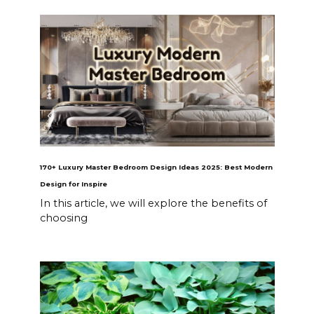
170+ Luxury Master Bedroom Design Ideas 2025: Best Modern
Design for Inspire
In this article, we will explore the benefits of
choosing