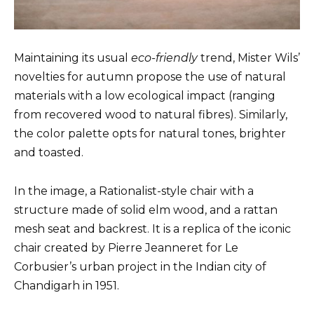
Maintaining its usual
eco-friendly
trend, Mister Wils’
novelties for autumn propose the use of natural
materials with a low ecological impact (ranging
from recovered wood to natural fibres). Similarly,
the color palette opts for natural tones, brighter
and toasted.
In the image, a Rationalist-style chair with a
structure made of solid elm wood, and a rattan
mesh seat and backrest. It is a replica of the iconic
chair created by Pierre Jeanneret for Le
Corbusier’s urban project in the Indian city of
Chandigarh in 1951.