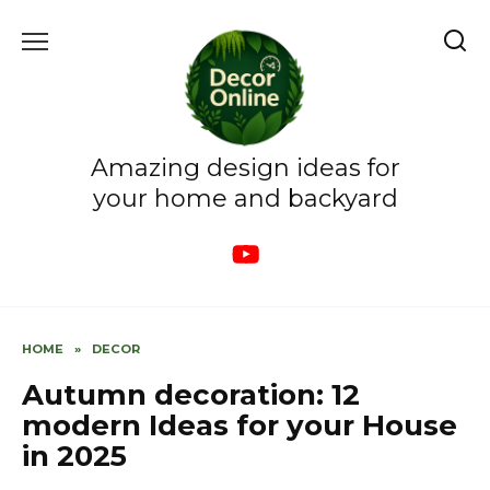
Skip
to
content
Amazing design ideas for
your home and backyard
HOME
»
DECOR
Autumn decoration: 12
modern Ideas for your House
in 2025