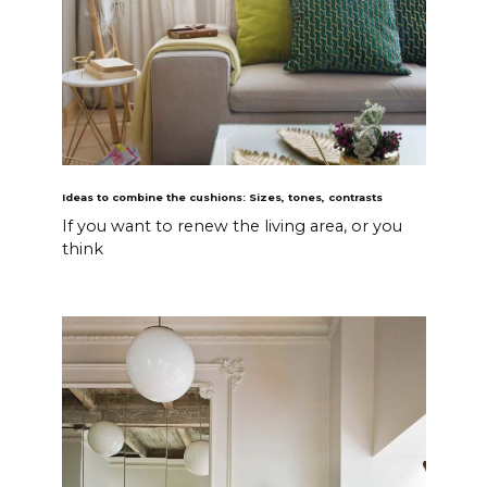
Ideas to combine the cushions: Sizes, tones, contrasts
If you want to renew the living area, or you
think