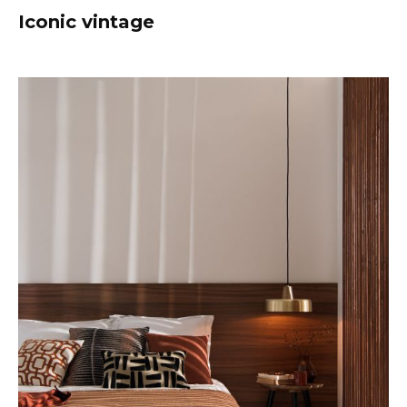
Iconic vintage