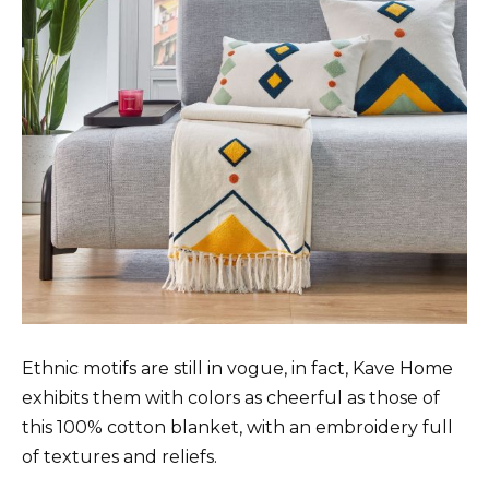
Ethnic motifs are still in vogue, in fact, Kave Home
exhibits them with colors as cheerful as those of
this 100% cotton blanket, with an embroidery full
of textures and reliefs.