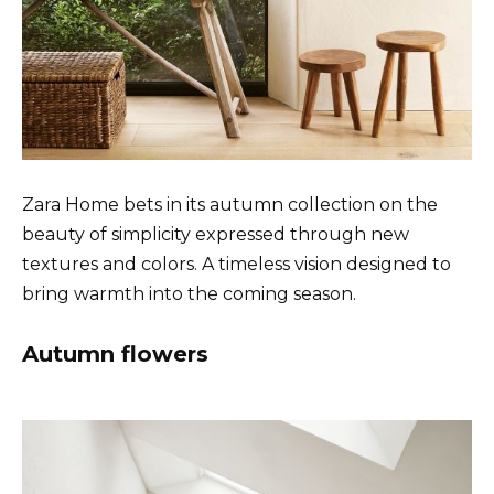
Zara Home bets in its autumn collection on the
beauty of simplicity expressed through new
textures and colors. A timeless vision designed to
bring warmth into the coming season.
Autumn flowers