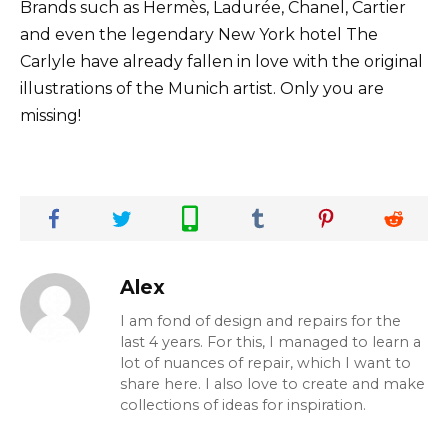
Brands such as Hermès, Ladurée, Chanel, Cartier
and even the legendary New York hotel The
Carlyle have already fallen in love with the original
illustrations of the Munich artist. Only you are
missing!
Alex
I am fond of design and repairs for the
last 4 years. For this, I managed to learn a
lot of nuances of repair, which I want to
share here. I also love to create and make
collections of ideas for inspiration.