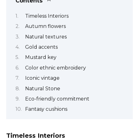
Contents
Timeless Interiors
Autumn flowers
Natural textures
Gold accents
Mustard key
Color ethnic embroidery
Iconic vintage
Natural Stone
Eco-friendly commitment
Fantasy cushions
Timeless Interiors