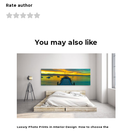
Rate author
You may also like
Luxury Photo Prints in Interior Design: How to choose the