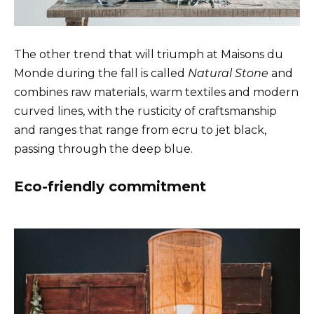
The other trend that will triumph at Maisons du
Monde during the fall is called
Natural Stone
and
combines raw materials, warm textiles and modern
curved lines, with the rusticity of craftsmanship
and ranges that range from ecru to jet black,
passing through the deep blue.
Eco-friendly commitment