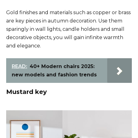
Gold finishes and materials such as copper or brass
are key pieces in autumn decoration. Use them
sparingly in wall lights, candle holders and small
decorative objects, you will gain infinite warmth
and elegance.
READ:
40+ Modern chairs 2025:
new models and fashion trends
Mustard key