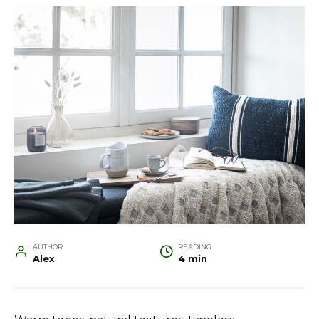
AUTHOR
READING
Alex
4 min