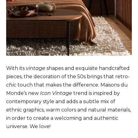
With its
vintage
shapes and exquisite handcrafted
pieces, the decoration of the 50s brings that retro-
chic
touch that makes the difference. Maisons du
Monde’s new
Icon Vintage
trend is inspired by
contemporary style and adds a subtle mix of
ethnic graphics, warm colors and natural materials,
in order to create a welcoming and authentic
universe. We love!