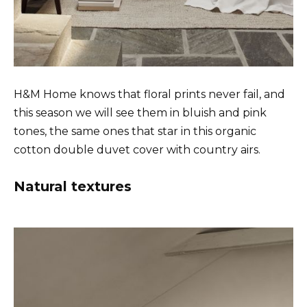
H&M Home knows that floral prints never fail, and
this season we will see them in bluish and pink
tones, the same ones that star in this organic
cotton double duvet cover with country airs.
Natural textures