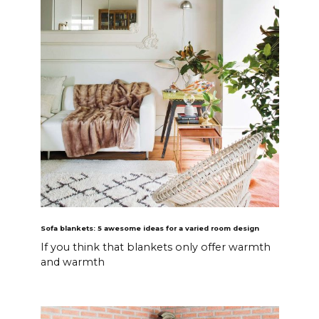
Sofa blankets: 5 awesome ideas for a varied room design
If you think that blankets only offer warmth
and warmth