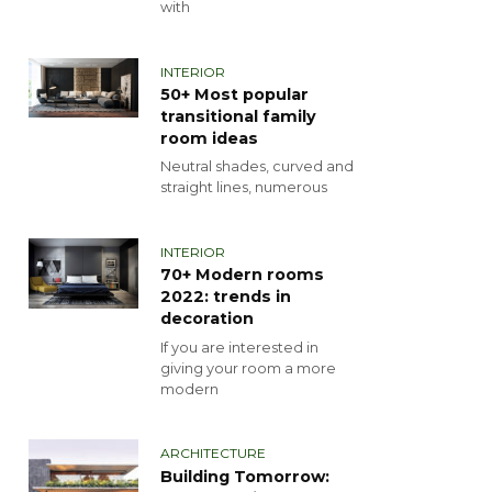
with
INTERIOR
50+ Most popular
transitional family
room ideas
Neutral shades, curved and
straight lines, numerous
INTERIOR
70+ Modern rooms
2022: trends in
decoration
If you are interested in
giving your room a more
modern
ARCHITECTURE
Building Tomorrow: