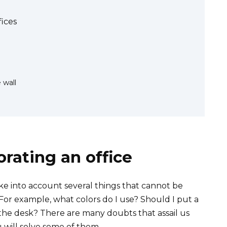
ices
 wall
orating an office
e into account several things that cannot be
 For example, what colors do I use? Should I put a
f the desk? There are many doubts that assail us
u will solve some of them.