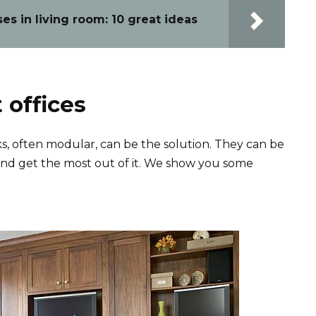
s in living room: 10 great ideas
 offices
, often modular, can be the solution. They can be
nd get the most out of it. We show you some