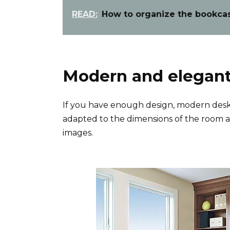
READ:
How to organize the bookcase
Modern and elegant
If you have enough design, modern desks
adapted to the dimensions of the room a
images.