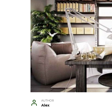
AUTHOR
Alex