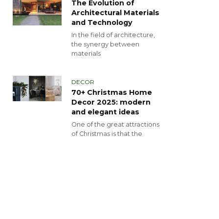
The Evolution of
Architectural Materials
and Technology
In the field of architecture,
the synergy between
materials
DECOR
70+ Christmas Home
Decor 2025: modern
and elegant ideas
One of the great attractions
of Christmas is that the