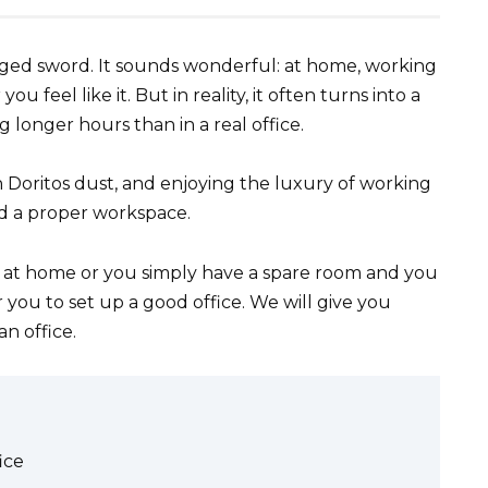
ed sword. It sounds wonderful: at home, working
 feel like it. But in reality, it often turns into a
 longer hours than in a real office.
n Doritos dust, and enjoying the luxury of working
d a proper workspace.
k at home or you simply have a spare room and you
or you to set up a good office. We will give you
n office.
ice