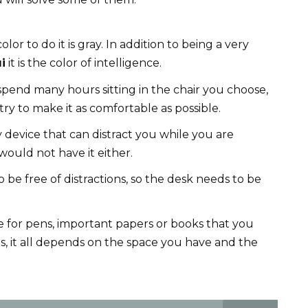
lor to do it is gray. In addition to being a very
i
it is the color of intelligence.
spend many hours sitting in the chair you choose,
ry to make it as comfortable as possible.
 device that can distract you while you are
would not have it either.
be free of distractions, so the desk needs to be
ce for pens, important papers or books that you
ts, it all depends on the space you have and the