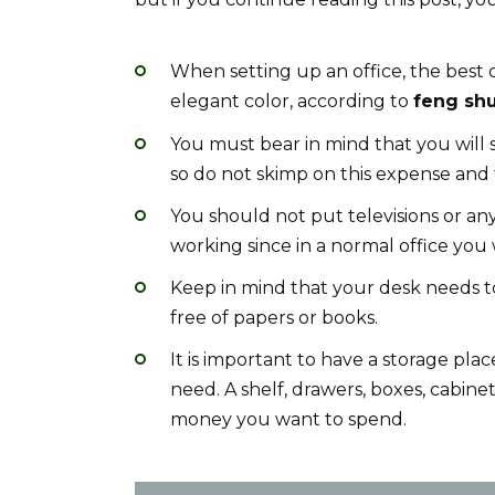
When setting up an office, the best co
elegant color, according to
feng shu
You must bear in mind that you will 
so do not skimp on this expense and t
You should not put televisions or any
working since in a normal office you 
Keep in mind that your desk needs to 
free of papers or books.
It is important to have a storage pla
need. A shelf, drawers, boxes, cabine
money you want to spend.