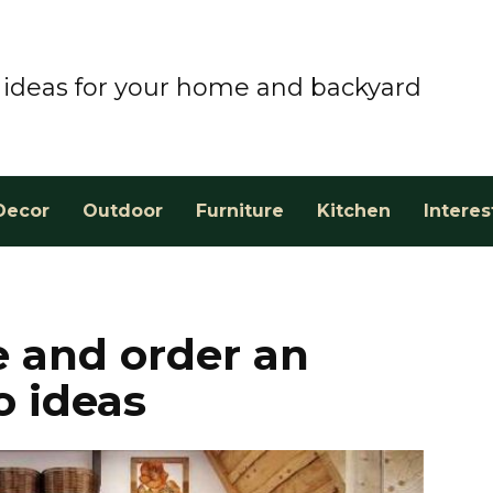
ideas for your home and backyard
Decor
Outdoor
Furniture
Kitchen
Interes
 and order an
o ideas