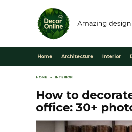
Skip
to
content
Amazing design 
Home
Architecture
Interior
HOME
»
INTERIOR
How to decorate
office: 30+ phot