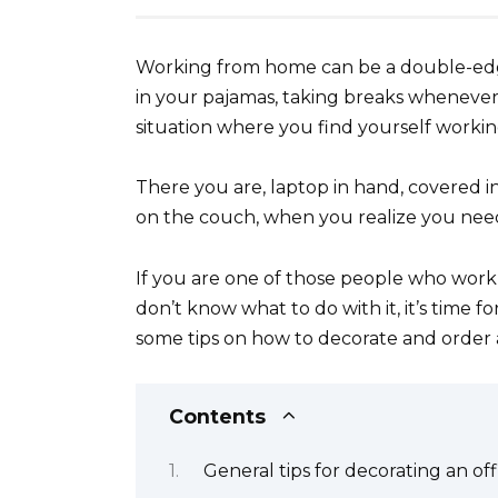
Working from home can be a double-edg
in your pajamas, taking breaks whenever you
situation where you find yourself working
There you are, laptop in hand, covered i
on the couch, when you realize you nee
If you are one of those people who wor
don’t know what to do with it, it’s time f
some tips on how to decorate and order a
Contents
General tips for decorating an off