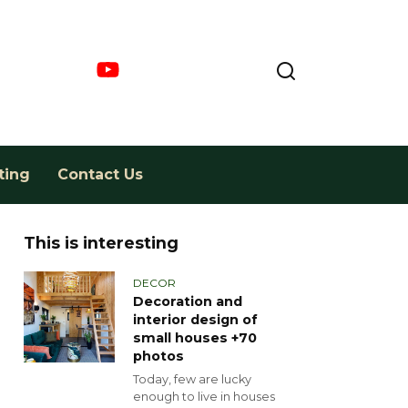
ting
Contact Us
This is interesting
DECOR
Decoration and
interior design of
small houses +70
photos
Today, few are lucky
enough to live in houses