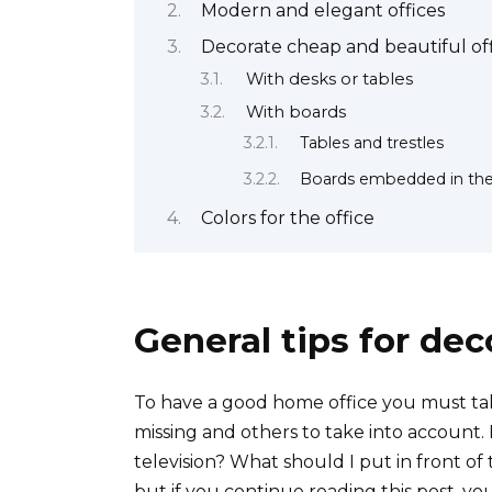
Modern and elegant offices
Decorate cheap and beautiful off
With desks or tables
With boards
Tables and trestles
Boards embedded in the
Colors for the office
General tips for dec
To have a good home office you must tak
missing and others to take into account.
television? What should I put in front o
but if you continue reading this post, yo