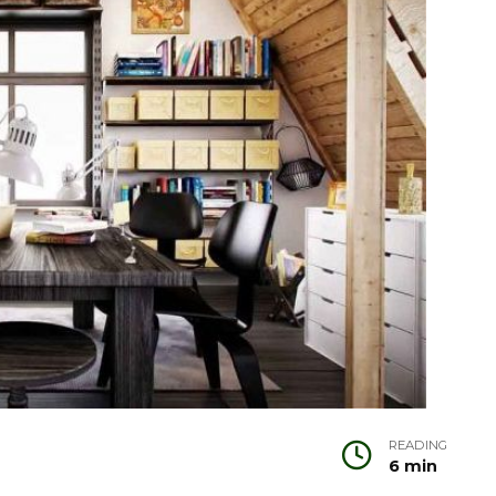
READING
6 min