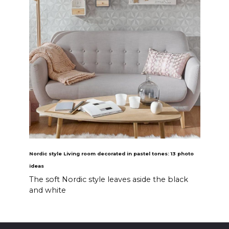
Nordic style Living room decorated in pastel tones: 13 photo
ideas
The soft Nordic style leaves aside the black
and white