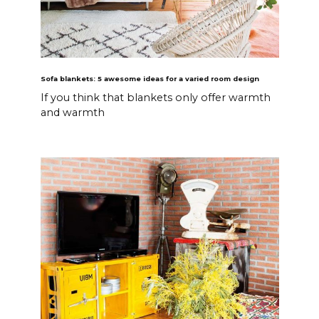
Sofa blankets: 5 awesome ideas for a varied room design
If you think that blankets only offer warmth
and warmth