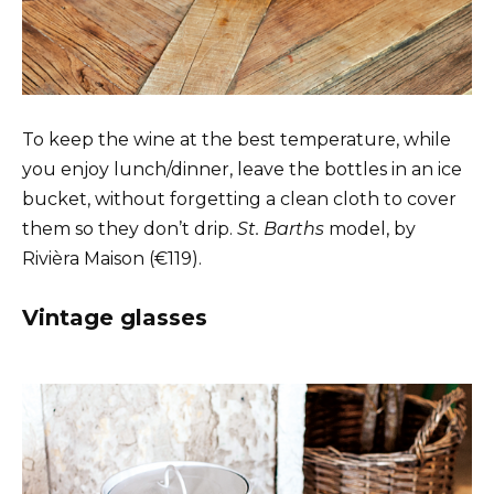
To keep the wine at the best temperature, while
you enjoy lunch/dinner, leave the bottles in an ice
bucket, without forgetting a clean cloth to cover
them so they don’t drip.
St. Barths
model, by
Rivièra Maison (€119).
Vintage glasses