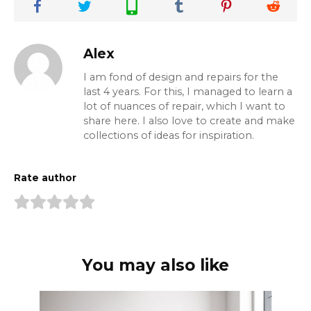
Alex
I am fond of design and repairs for the
last 4 years. For this, I managed to learn a
lot of nuances of repair, which I want to
share here. I also love to create and make
collections of ideas for inspiration.
Rate author
You may also like