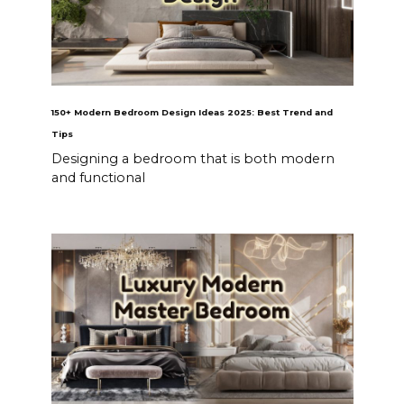
150+ Modern Bedroom Design Ideas 2025: Best Trend and
Tips
Designing a bedroom that is both modern
and functional