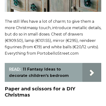
The still lifes have a lot of charm; to give them a
more Christmassy touch, introduce metallic details,
but do so in small doses. Chest of drawers
(€909.50), lamp (€101.55), mirror (€295), reindeer
figurines (from €19) and white balls (€20/12 units).
Everything from PortobelloStreet.com
READ:
11 Fantasy Ideas to
decorate children's bedroom
Paper and scissors for a DIY
Christmas