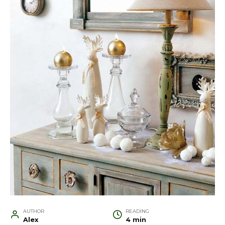
AUTHOR
READING
Alex
4 min