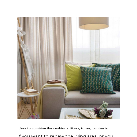
Ideas to combine the cushions: Sizes, tones, contrasts
If you want to renew the living area, or you