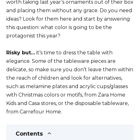
worth taking last year’s ornaments out of their box
and placing them without any grace. Do you need
ideas? Look for them here and start by answering
this question: what color is going to be the
protagonist this year?
Risky but…
it’s time to dress the table with
elegance. Some of the tableware pieces are
delicate, so make sure you don’t leave them within
the reach of children and look for alternatives,
such as melamine plates and acrylic cups/glasses
with Christmas colors or motifs, from Zara Home
Kids and Casa stores, or the disposable tableware,
from Carrefour Home.
Contents