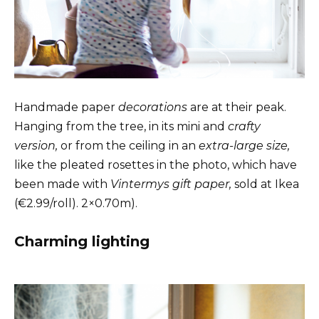
Handmade paper
decorations
are at their peak.
Hanging from the tree, in its mini and
crafty
version,
or from the ceiling in an
extra-large size,
like the pleated rosettes in the photo, which have
been made with
Vintermys gift paper,
sold at Ikea
(€2.99/roll). 2×0.70m).
Charming lighting