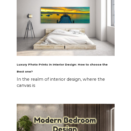
Luxury Photo Prints in Interior Design: How to choose the
Best one?
In the realm of interior design, where the
canvas is