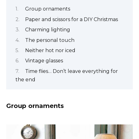
Group ornaments
Paper and scissors for a DIY Christmas
Charming lighting
The personal touch
Neither hot nor iced
Vintage glasses
Time flies… Don’t leave everything for
the end
Group ornaments