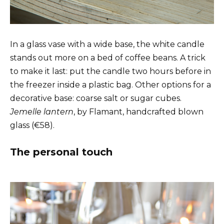
In a glass vase with a wide base, the white candle
stands out more on a bed of coffee beans. A trick
to make it last: put the candle two hours before in
the freezer inside a plastic bag. Other options for a
decorative base: coarse salt or sugar cubes.
Jemelle lantern
, by Flamant, handcrafted blown
glass (€58).
The personal touch