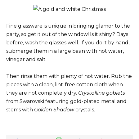
Fine glassware is unique in bringing glamor to the
party, so get it out of the window! Is it shiny? Days
before, wash the glasses well. If you do it by hand,
submerge them in a large basin with hot water,
vinegar and salt.
Then rinse them with plenty of hot water. Rub the
pieces with a clean, lint-free cotton cloth when
they are not completely dry.
Crystalline goblets
from Swarovski featuring gold-plated metal and
stems with
Golden Shadow
crystals.