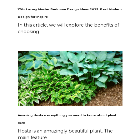
170+ Luxury Master Bedroom Design Ideas 2025: Best Modern
Design for Inspire
In this article, we will explore the benefits of
choosing
Amazing Hosta – everything you need to know about plant
care
Hosta is an amazingly beautiful plant. The
main feature