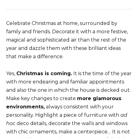
Celebrate Christmas at home, surrounded by
family and friends. Decorate it with a more festive,
magical and sophisticated air than the rest of the
year and dazzle them with these brilliant ideas
that make a difference.
Yes,
Christmas is coming.
It is the time of the year
with more endearing and familiar appointments
and also the one in which the house is decked out.
Make key changes to create
more glamorous
environments,
always consistent with your
personality. Highlight a piece of furniture with
ad
hoc
deco details, decorate the walls and windows
with chic ornaments, make a centerpiece… It is not