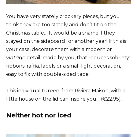
You have very stately crockery pieces, but you
think they are too stately and don’t fit on the
Christmas table… It would be a shame if they
stayed on the sideboard for another year! If this is
your case, decorate them with a modern or
vintage
detail, made by you, that reduces sobriety:
ribbons, raffia, labels or a small light decoration,
easy to fix with double-sided tape.
This individual tureen, from Rivièra Maison, with a
little house on the lid can inspire you… (€22.95).
Neither hot nor iced