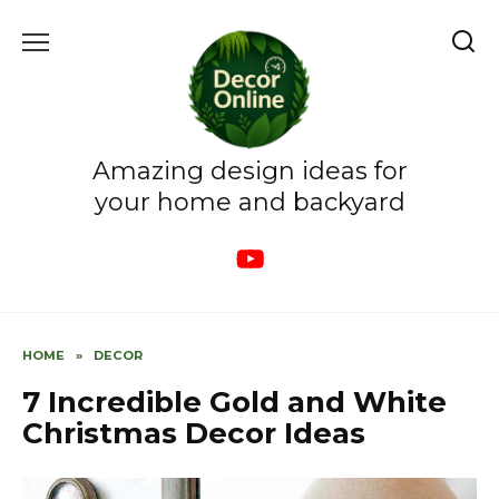
Skip
to
content
Amazing design ideas for
your home and backyard
HOME
»
DECOR
7 Incredible Gold and White
Christmas Decor Ideas