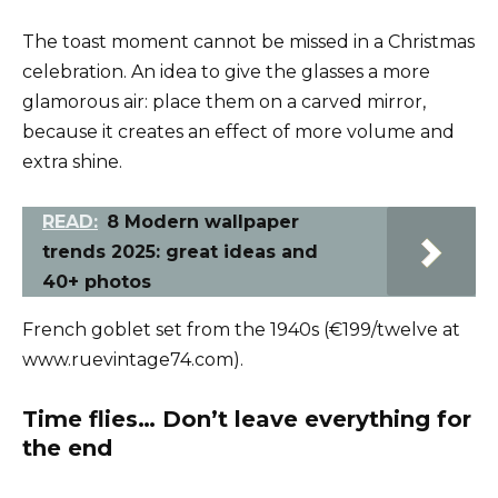
The toast moment cannot be missed in a Christmas
celebration. An idea to give the glasses a more
glamorous air: place them on a carved mirror,
because it creates an effect of more volume and
extra shine.
READ:
8 Modern wallpaper
trends 2025: great ideas and
40+ photos
French goblet set from the 1940s (€199/twelve at
www.ruevintage74.com).
Time flies… Don’t leave everything for
the end