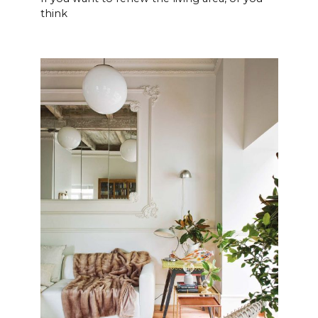
think