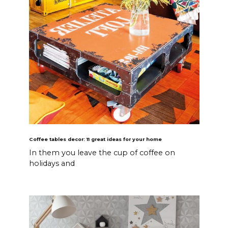
Coffee tables decor: 11 great ideas for your home
In them you leave the cup of coffee on
holidays and